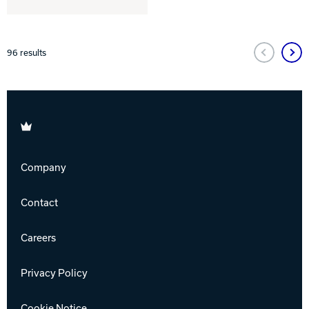
96
results
Brunswick
Company
Contact
Careers
Privacy Policy
Cookie Notice