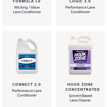
FORMULA LV
LOGIC 2.0
Wicking / Value
Performance Lane
Track Bowling
Lane Conditioner
Conditioner
Power House
CONNECT 2.0
HOOK ZONE
CONCENTRATED
Performance Lane
Conditioner
Solvent Based
Lane Cleaner