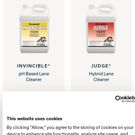
INVINCIBLE®
JUDGE®
pH Based Lane
Hybrid Lane
Cleaner
Cleaner
This website uses cookies
By clicking "Allow," you agree to the storing of cookies on your
device to enhance site functionality, analyze site usage, and