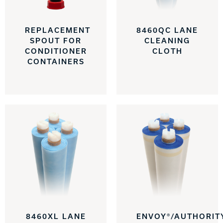
REPLACEMENT
8460QC LANE
SPOUT FOR
CLEANING
CONDITIONER
CLOTH
CONTAINERS
8460XL LANE
ENVOY®/AUTHORIT