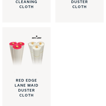
CLEANING
DUSTER
CLOTH
CLOTH
RED EDGE
LANE MAID
DUSTER
CLOTH