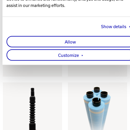
assist in our marketing efforts.
Show details
CONTROL 2.0
ABSOLUTE
CONTROL 2.0
Allow
Versatile Lane
Conditioner
Performance /
Wicking Lane
Customize
Conditioner