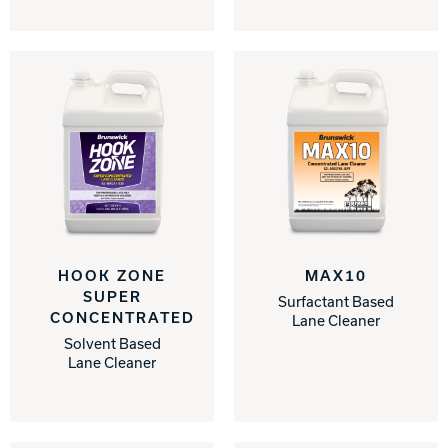
HOOK ZONE
MAX10
SUPER
Surfactant Based
CONCENTRATED
Lane Cleaner
Solvent Based
Lane Cleaner