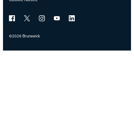
Facebook
X
Instagram
YouTube
LinkedIn
©2026 Brunswick