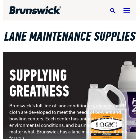
Search
LANE MAINTENANCE SUPPLIES
BOWLING CENTERS HOME
SUPPLYING
EQUIPMENT, PARTS & SUPPLIES
Equipm
GREATNESS
SERVICE & SUPPORT
Servic
BUILD A CENTER
Build 
Brunswick's full line of lane conditioners, cleaners, and
cloth are developed to meet the needs of bowlers and
RESIDENTIAL
bowling centers. Each center has unique lane surfaces,
Reside
environmental conditions, and business objectives. No
PORTFOLIO
matter what, Brunswick has a lane maintenance solution
Portfo
for you.