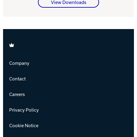
View Downloads
Brunswick
Company
Contact
Careers
Privacy Policy
Cookie Notice