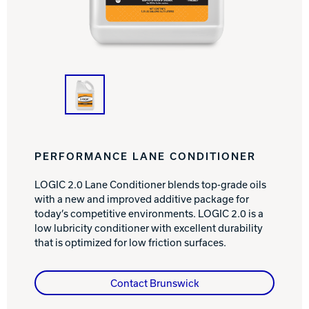
INTERNATIONAL
COMPANY
Bowlin
PRIVACY POLICY
CONTACT
DV8 Bowling
PERFORMANCE LANE CONDITIONER
LOGIC 2.0 Lane Conditioner blends top-grade oils
with a new and improved additive package for
Ebonite Bowling
today’s competitive environments. LOGIC 2.0 is a
low lubricity conditioner with excellent durability
that is optimized for low friction surfaces.
Hammer Bowling
Contact Brunswick
Radical Bowling Technologies