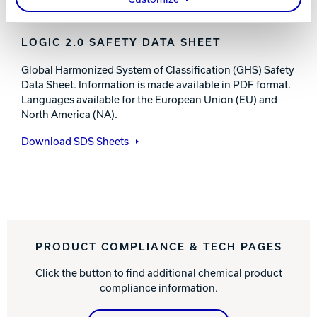
LOGIC 2.0 SAFETY DATA SHEET
Global Harmonized System of Classification (GHS) Safety
Data Sheet. Information is made available in PDF format.
Languages available for the European Union (EU) and
North America (NA).
Download SDS Sheets
PRODUCT COMPLIANCE & TECH PAGES
Click the button to find additional chemical product
compliance information.