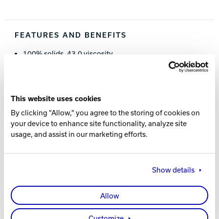
Track Bowling
FEATURES AND BENEFITS
Power House
100% solids, 43.0 viscosity
25.0 Surface Tension
Even, predictable pattern transitions
Consistent performance
This website uses cookies
Easily removed by all Brunswick lane cleaners.
By clicking "Allow," you agree to the storing of cookies on
ThroBot™ approved.
your device to enhance site functionality, analyze site
USBC approved.
usage, and assist in our marketing efforts.
PART NUMBER
Show details
62-860173-005
- (4 x 1.25 Gallons)
Allow
ADDITIONAL RESOURCES
Customize