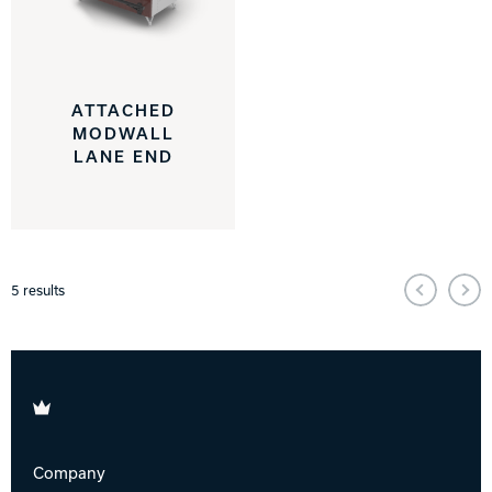
ATTACHED
MODWALL
LANE END
5
results
Brunswick
Company