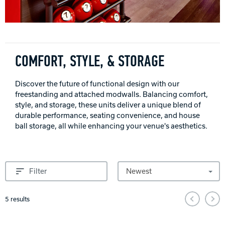
INTERNATIONAL
COMPANY
Bowlin
PRIVACY POLICY
COMFORT, STYLE, & STORAGE
CONTACT
Discover the future of functional design with our
freestanding and attached modwalls. Balancing comfort,
style, and storage, these units deliver a unique blend of
DV8 Bowling
durable performance, seating convenience, and house
ball storage, all while enhancing your venue's aesthetics.
Ebonite Bowling
Sort by
Filter
Hammer Bowling
Pagination and Sorting Options
5
results
Radical Bowling Technologies