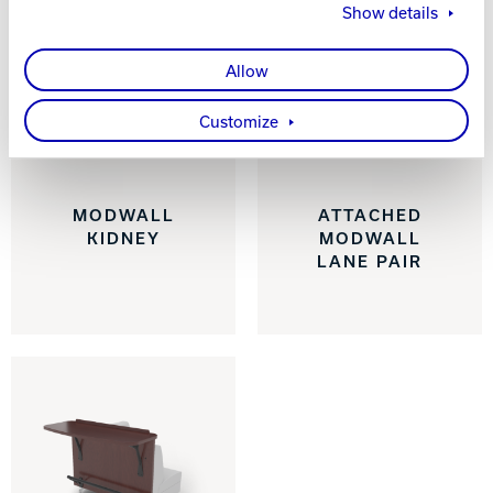
Show details
Allow
Customize
MODWALL
ATTACHED
KIDNEY
MODWALL
LANE PAIR