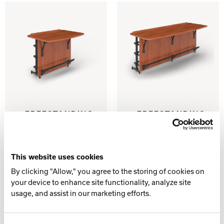
Track Bowling
Power House
FREESTANDING
FREESTANDING
MODWALL
MODWALL
WITH/WITHOUT
WITH/WITHOUT
BALL
BALL
STORAGE –
STORAGE –
This website uses cookies
LANE END
LANE PAIR
By clicking "Allow," you agree to the storing of cookies on
your device to enhance site functionality, analyze site
usage, and assist in our marketing efforts.