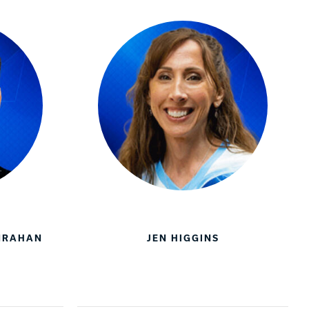
ANRAHAN
JEN HIGGINS