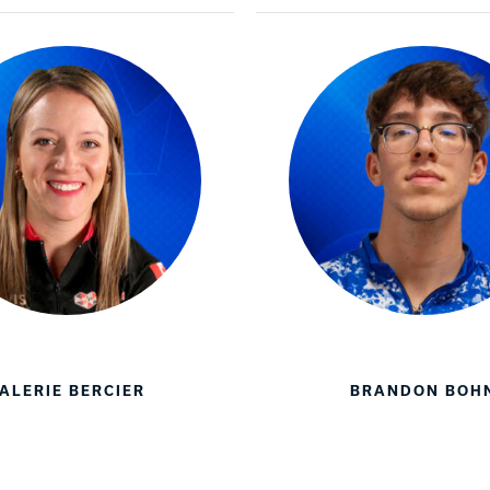
Warranties
ALERIE BERCIER
BRANDON BOH