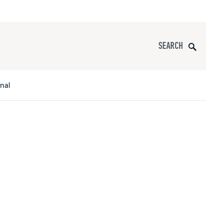
Search
onal
s
All Apparel
pports
nce
ucts
Product