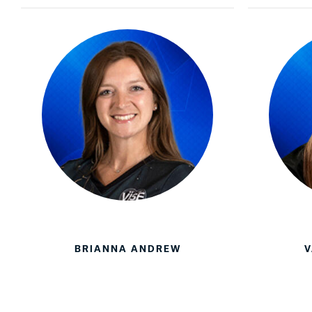
Lanes & Accessories
Performance Index
Masking Units
Drilling Instructions
Register Your Product
Warranties
BRIANNA ANDREW
V