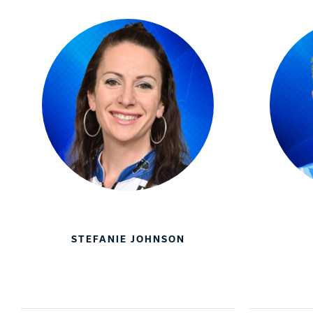
STEFANIE JOHNSON