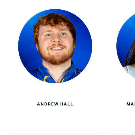
ANDREW HALL
MA