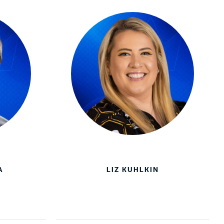
A
LIZ KUHLKIN