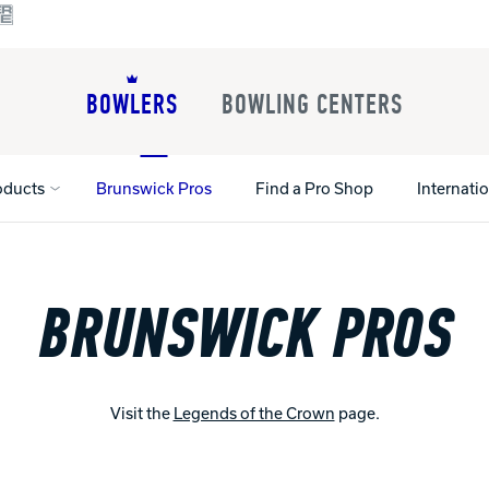
BOWLERS
BOWLING CENTERS
oducts
Brunswick Pros
Find a Pro Shop
Internati
BRUNSWICK PROS
All Shoes
Lane Machines
All Accessorie
Lane Maintenance Supplies
Gloves and Su
Register Your Product
Parts
Ball Maintena
Warranties
Visit the
Legends of the Crown
page.
Pins
Shoe Products
t
Rental Shoes
Gripping Prod
House Balls
Register Your 