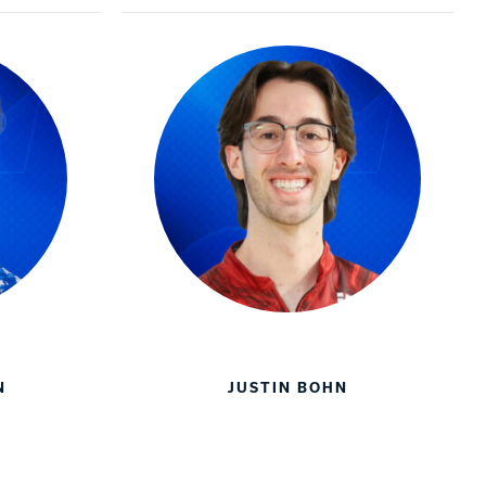
N
JUSTIN BOHN