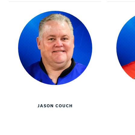
JASON COUCH