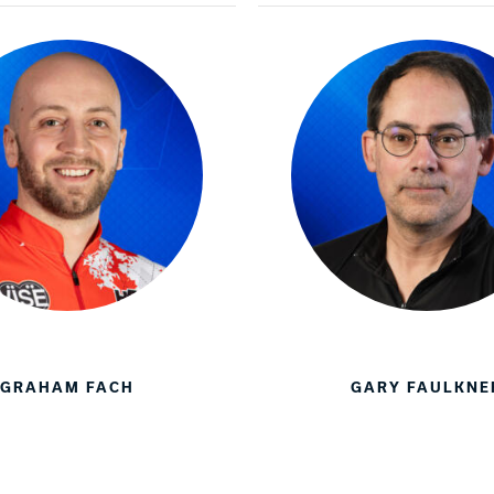
GRAHAM FACH
GARY FAULKNE