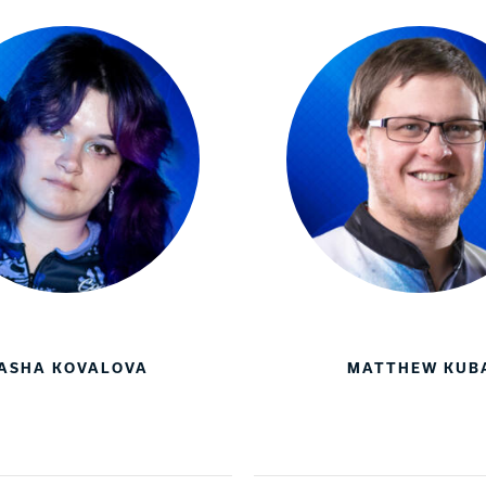
ASHA KOVALOVA
MATTHEW KUB