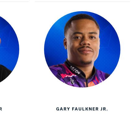
R
GARY FAULKNER JR.