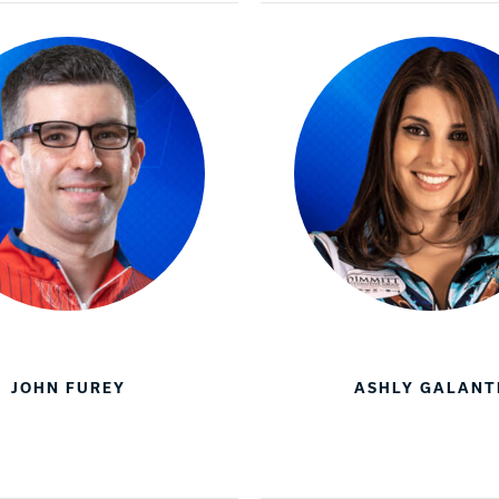
JOHN FUREY
ASHLY GALANT