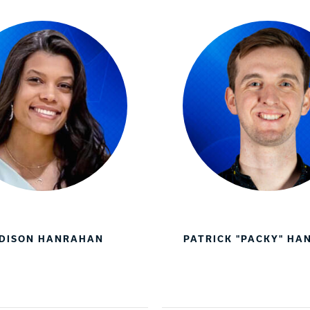
DISON HANRAHAN
PATRICK "PACKY" H