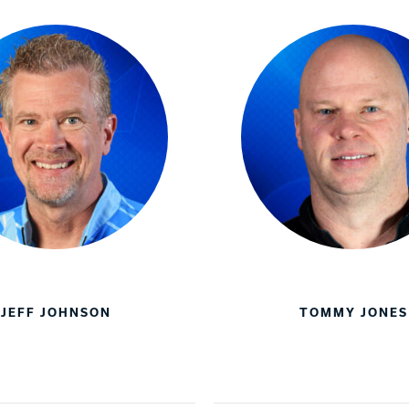
JEFF JOHNSON
TOMMY JONES