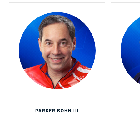
PARKER BOHN III