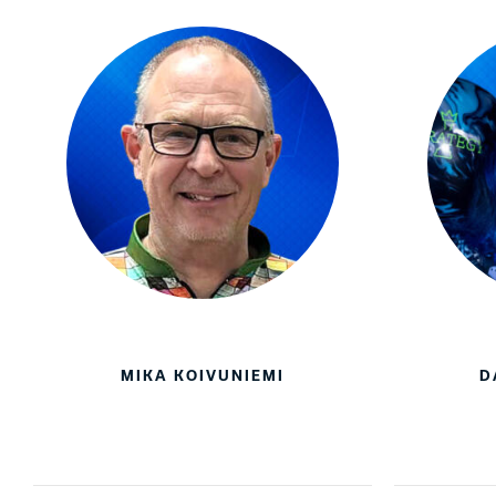
MIKA KOIVUNIEMI
D