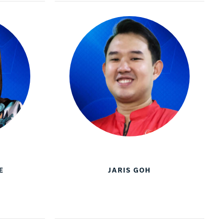
E
JARIS GOH