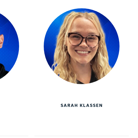
SARAH KLASSEN