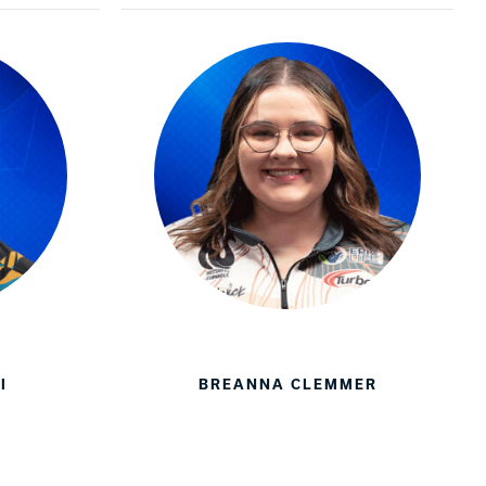
I
BREANNA CLEMMER