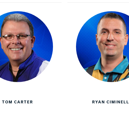
TOM CARTER
RYAN CIMINELL