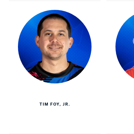
TIM FOY, JR.