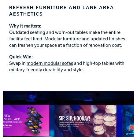
REFRESH FURNITURE AND LANE AREA
AESTHETICS
Why it matters:
Outdated seating and worn-out tables make the entire
facility feel tired. Modular furniture and updated finishes
can freshen your space at a fraction of renovation cost.
Quick Win:
Swap in
modern modular sofas
and high-top tables with
military-friendly durability and style.