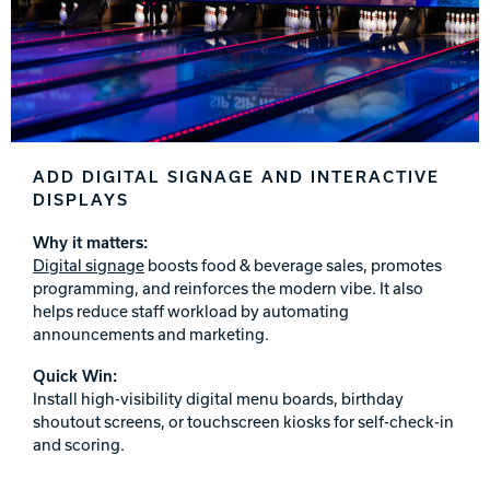
ADD DIGITAL SIGNAGE AND INTERACTIVE
DISPLAYS
Why it matters:
Digital signage
boosts food & beverage sales, promotes
programming, and reinforces the modern vibe. It also
helps reduce staff workload by automating
announcements and marketing.
Quick Win:
Install high-visibility digital menu boards, birthday
shoutout screens, or touchscreen kiosks for self-check-in
and scoring.