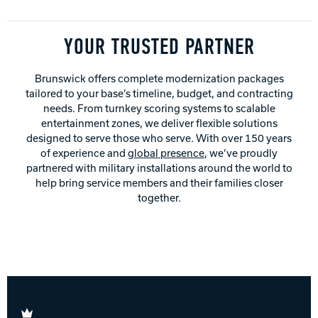
YOUR TRUSTED PARTNER
Brunswick offers complete modernization packages
tailored to your base’s timeline, budget, and contracting
needs. From turnkey scoring systems to scalable
entertainment zones, we deliver flexible solutions
designed to serve those who serve. With over 150 years
of experience and
global presence
, we’ve proudly
partnered with military installations around the world to
help bring service members and their families closer
together.
Brunswick