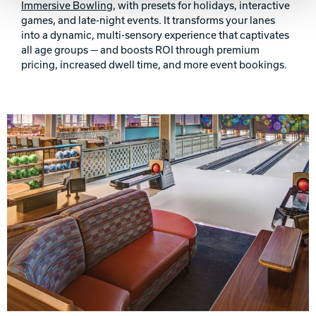
Immersive Bowling
, with presets for holidays, interactive
games, and late-night events. It transforms your lanes
into a dynamic, multi-sensory experience that captivates
all age groups — and boosts ROI through premium
pricing, increased dwell time, and more event bookings.