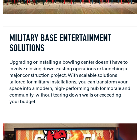
INTERNATIONAL
COMPANY
Bowlin
PRIVACY POLICY
MILITARY BASE ENTERTAINMENT
SOLUTIONS
CONTACT
Upgrading or installing a bowling center doesn’t have to
DV8 Bowling
involve closing down existing operations or launching a
major construction project. With scalable solutions
tailored for military installations, you can transform your
space into a modern, high-performing hub for morale and
Ebonite Bowling
community, without tearing down walls or exceeding
your budget.
Hammer Bowling
Radical Bowling Technologies