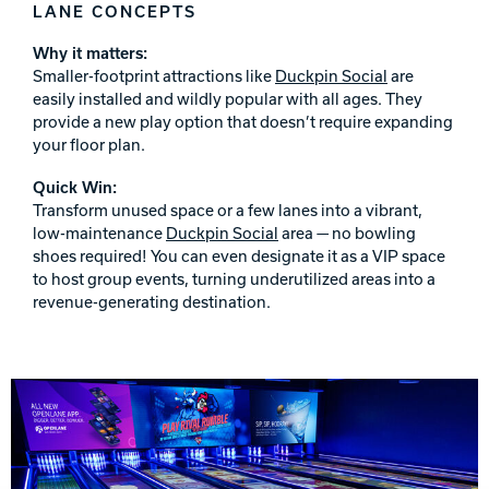
LANE CONCEPTS
Why it matters:
Smaller-footprint attractions like
Duckpin Social
are
easily installed and wildly popular with all ages. They
provide a new play option that doesn’t require expanding
your floor plan.
Quick Win:
Transform unused space or a few lanes into a vibrant,
low-maintenance
Duckpin Social
area — no bowling
shoes required! You can even designate it as a VIP space
to host group events, turning underutilized areas into a
revenue-generating destination.