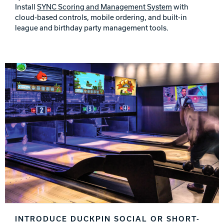
Install
SYNC Scoring and Management System
with
cloud-based controls, mobile ordering, and built-in
league and birthday party management tools.
INTRODUCE DUCKPIN SOCIAL OR SHORT-