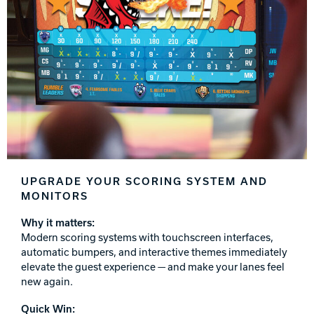
Track Bowling
Power House
UPGRADE YOUR SCORING SYSTEM AND
MONITORS
Why it matters:
Modern scoring systems with touchscreen interfaces,
automatic bumpers, and interactive themes immediately
elevate the guest experience — and make your lanes feel
new again.
Quick Win: