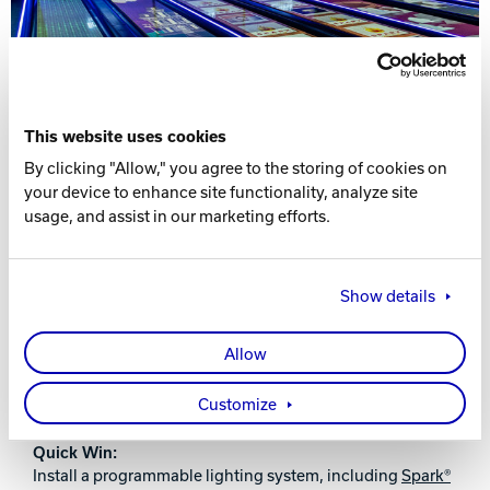
This website uses cookies
By clicking "Allow," you agree to the storing of cookies on
your device to enhance site functionality, analyze site
usage, and assist in our marketing efforts.
ENHANCE THE ATMOSPHERE WITH ON-
LANE PROJECTION, LED LIGHTING AND
AUDIO
Show details
Why it matters:
Lighting and sound dramatically impact perceived
Allow
quality. LED lane lighting, dynamic effects, and synced
music zones turn your center into a nightlife-style
Customize
experience for weekend cosmic bowling or events.
Quick Win:
Install a programmable lighting system, including
Spark®