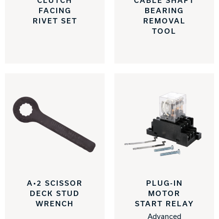
CLUTCH
CABLE SHAFT
FACING
BEARING
Track Bowling
RIVET SET
REMOVAL
TOOL
Power House
A•2 SCISSOR
PLUG-IN
DECK STUD
MOTOR
WRENCH
START RELAY
Advanced