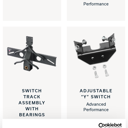
Performance
SWITCH
ADJUSTABLE
TRACK
“Y” SWITCH
ASSEMBLY
Advanced
WITH
Performance
BEARINGS