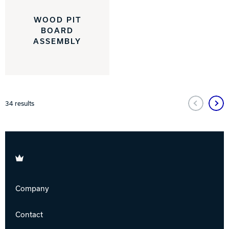
WOOD PIT
BOARD
ASSEMBLY
34
results
Brunswick
Company
Contact