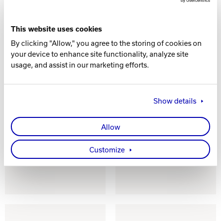
This website uses cookies
By clicking "Allow," you agree to the storing of cookies on
your device to enhance site functionality, analyze site
usage, and assist in our marketing efforts.
Show details
Allow
BALL WHEEL
CORK/RUBBER
TRACTION
BALL WHEEL
Customize
MATERIAL
TRACTION
MATERIAL