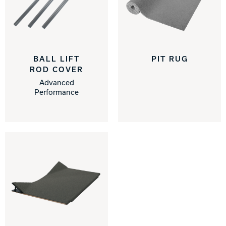
BALL LIFT
PIT RUG
ROD COVER
Advanced
Performance