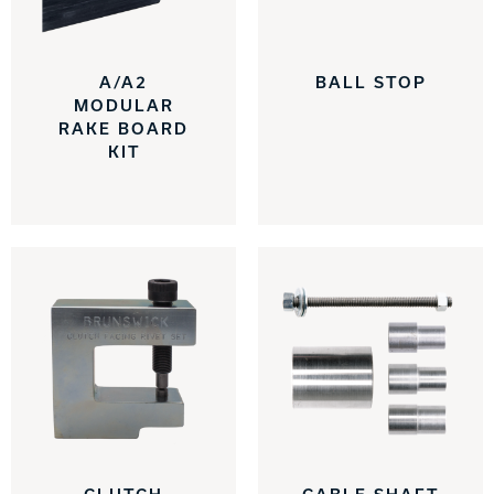
INTERNATIONAL
COMPANY
A/A2
BALL STOP
Bowlin
MODULAR
PRIVACY POLICY
RAKE BOARD
KIT
CONTACT
DV8 Bowling
Ebonite Bowling
Hammer Bowling
Radical Bowling Technologies