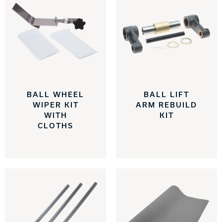
BALL WHEEL
BALL LIFT
WIPER KIT
ARM REBUILD
WITH
KIT
CLOTHS