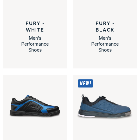
Track Bowling
FURY -
FURY -
Power House
WHITE
BLACK
Men's
Men's
Performance
Performance
Shoes
Shoes
NEW!