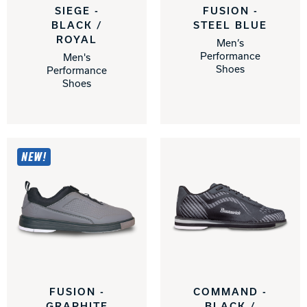
SIEGE -
FUSION -
BLACK /
STEEL BLUE
ROYAL
Men’s
Performance
Men's
Shoes
Performance
Shoes
NEW!
FUSION -
COMMAND -
GRAPHITE
BLACK /