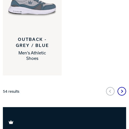
OUTBACK -
GREY / BLUE
Men’s Athletic
Shoes
54
results
Brunswick