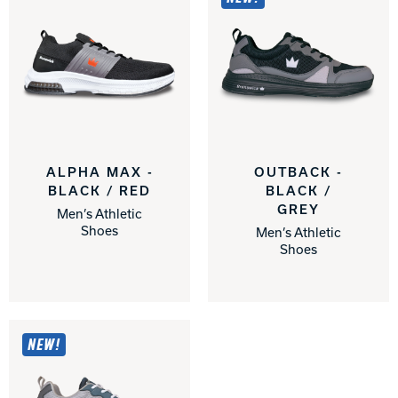
ALPHA MAX -
OUTBACK -
BLACK / RED
BLACK /
GREY
Men’s Athletic
Shoes
Men’s Athletic
Shoes
NEW!