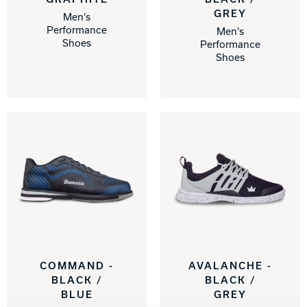
GREY
Men’s
Performance
Men's
Shoes
Performance
Shoes
COMMAND -
AVALANCHE -
BLACK /
BLACK /
BLUE
GREY