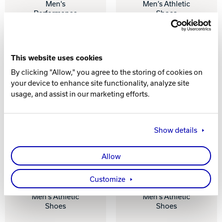
Men's
Men’s Athletic
Performance
Shoes
Shoes
This website uses cookies
By clicking "Allow," you agree to the storing of cookies on
your device to enhance site functionality, analyze site
usage, and assist in our marketing efforts.
Show details
Allow
AVALANCHE -
SLINGSHOT -
Customize
GREY / NAVY
BLACK
Men’s Athletic
Men’s Athletic
Shoes
Shoes