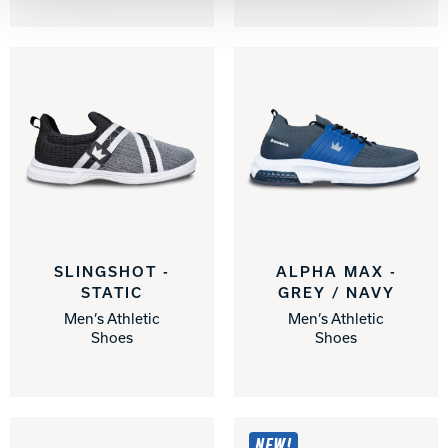
SLINGSHOT -
ALPHA MAX -
STATIC
GREY / NAVY
Men’s Athletic
Men’s Athletic
Shoes
Shoes
NEW!