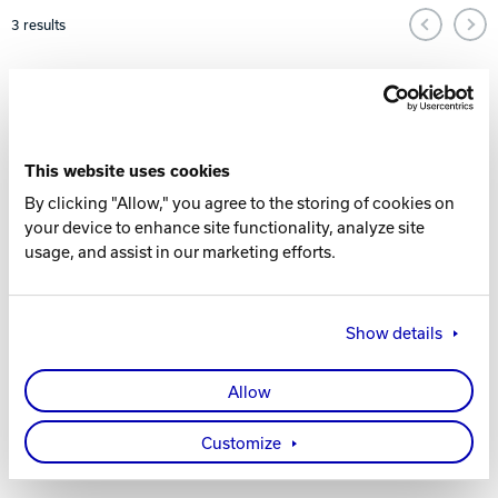
Pagination and Sorting Options
3
results
Track Bowling
Power House
This website uses cookies
By clicking "Allow," you agree to the storing of cookies on
your device to enhance site functionality, analyze site
usage, and assist in our marketing efforts.
Show details
PREMIUM
PREMIUM
RENTAL
RENTAL
SHOES
SHOES -
Allow
YOUTH
Customize