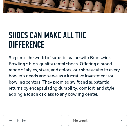
INTERNATIONAL
COMPANY
Bowlin
PRIVACY POLICY
SHOES CAN MAKE ALL THE
DIFFERENCE
CONTACT
Step into the world of superior value with Brunswick
DV8 Bowling
Bowling's high-quality rental shoes. Offering a broad
range of styles, sizes, and colors, our shoes cater to every
bowler's needs and serve as a lucrative investment for
bowling centers. They promise swift and substantial
Ebonite Bowling
returns by encapsulating durability, comfort, and style,
adding a touch of class to any bowling center.
Hammer Bowling
Sort by
Filter
Radical Bowling Technologies