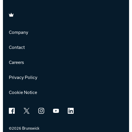
Brunswick
Company
Contact
Careers
Privacy Policy
Cookie Notice
Facebook
X
Instagram
YouTube
LinkedIn
©2026 Brunswick