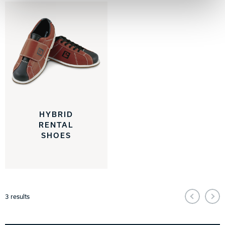
HYBRID
RENTAL
SHOES
3
results