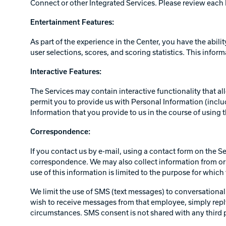
Connect or other Integrated Services. Please review each I
Entertainment Features:
As part of the experience in the Center, you have the abili
user selections, scores, and scoring statistics. This inform
Interactive Features:
The Services may contain interactive functionality that al
permit you to provide us with Personal Information (includ
Information that you provide to us in the course of using t
Correspondence:
If you contact us by e-mail, using a contact form on the S
correspondence. We may also collect information from or 
use of this information is limited to the purpose for whic
We limit the use of SMS (text messages) to conversational 
wish to receive messages from that employee, simply repl
circumstances. SMS consent is not shared with any third pa