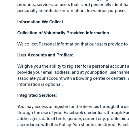
products, services, or users that is not personally identi
personally identifiable information, for various purposes.
Information We Collect
Collection of Voluntarily Provided Information
We collect Personal Information that our users provide to 
User Accounts and Profiles:
We give you the ability to register for a personal account
provide your email address, and at your option, user name,
associate your account with a bowling center or centers. W
information is optional.
Integrated Services:
You may access or register for the Services through the us
through the use of your Facebook credentials through Fac
address(es), date of birth, gender, current city, profile pi
accordance with this Policy. You should check your Faceb