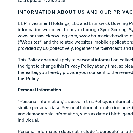
Last update: 4/29/2025
Lanes & Accessories
Performance Index
Masking Units
INFORMATION ABOUT US AND OUR PRIVAC
Drilling Instructions
Register Your Product
BBP Investment Holdings, LLC and Brunswick Bowling Produc
Warranties
information we collect from you through Sync Scorin
www.brunswickbowling.com, www.brunswickbowlinginte
(“Websites”) and the related websites, mobile application
provided by us (collectively, together the “Services”) and
This Policy does not apply to personal information collec
the right to change this Privacy Policy at any time, so plea
thereafter, you hereby provide your consent to the revised
this Policy.
Personal Information
“Personal Information,” as used in this Policy, is informat
similar personal data. Personal Information also includes i
and demographic information, such as date of birth, gender
individual.
Personal Information does not include “aggregate” or othe