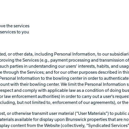
ve the services
services to you
d, or other data, including Personal Information, to our subsidiari
mproving the Services (e.g., payment processing and transmission 
such parties in understanding our users’ interests, habits, and usag
e through the Services; and for our other purposes described in thi
n Personal Information to the bowling center in order to authenticat
unt with their bowling center. We limit the Personal Information sh
rs respect and comply with applicable law as a condition of doing 
r law enforcement authorities) in order to carry out a user's request o
including, but not limited to, enforcement of our agreements), or the 
, or otherwise transmit user material (“User Materials”) to public a
erials available for display upon Brunswick properties that are not
 display content from the Website (collectively, “Syndicated Service