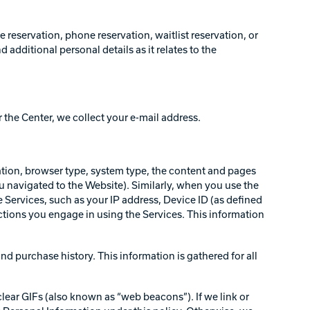
reservation, phone reservation, waitlist reservation, or
dditional personal details as it relates to the
r the Center, we collect your e-mail address.
ation, browser type, system type, the content and pages
ou navigated to the Website). Similarly, when you use the
 Services, such as your IP address, Device ID (as defined
ctions you engage in using the Services. This information
nd purchase history. This information is gathered for all
clear GIFs (also known as “web beacons”). If we link or