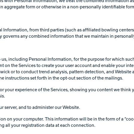
 with Personal Information, we treat the combined information as 
n aggregate form or otherwise in a non-personally identifiable for
Information, from third parties (such as affiliated bowling cente
cy governs any combined information that we maintain in personally
to us, including Personal Information, for the purpose for which su
t on the Services to create your user account and enable your inte
swick or to conduct trend analysis, pattern detection, and Website 
 instructions set forth in the opt-out section of the mailings.
or your experience of the Services, showing you content we think y
is.
r server, and to administer our Website.
on your computer. This information will be in the form of a “cookie
ng all your registration data at each connection.