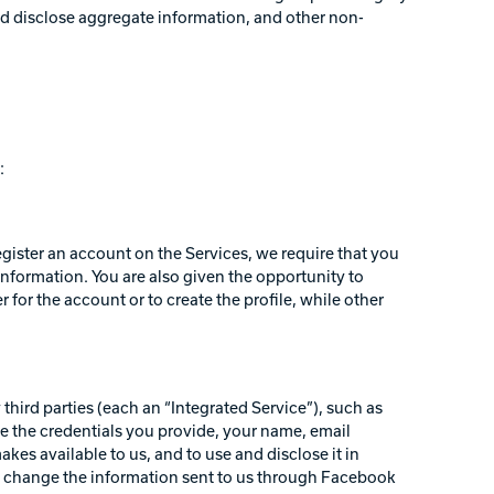
and disclose aggregate information, and other non-
:
egister an account on the Services, we require that you
information. You are also given the opportunity to
for the account or to create the profile, while other
third parties (each an “Integrated Service”), such as
e the credentials you provide, your name, email
akes available to us, and to use and disclose it in
d change the information sent to us through Facebook