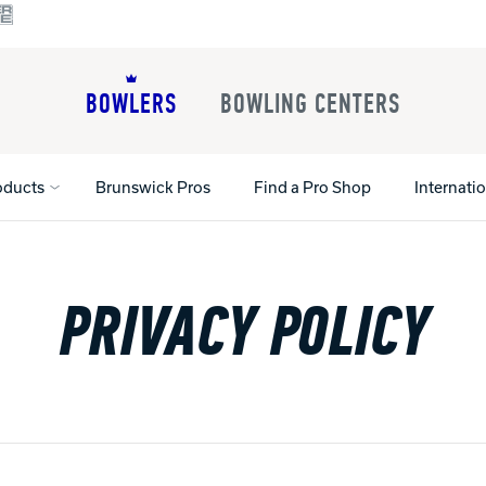
BOWLERS
BOWLING CENTERS
oducts
Brunswick Pros
Find a Pro Shop
Internati
PRIVACY POLICY
All Shoes
Lane Machines
All Accessorie
Lane Maintenance Supplies
Gloves and Su
Register Your Product
Parts
Ball Maintena
Warranties
Pins
Shoe Products
t
Rental Shoes
Gripping Prod
House Balls
Register Your 