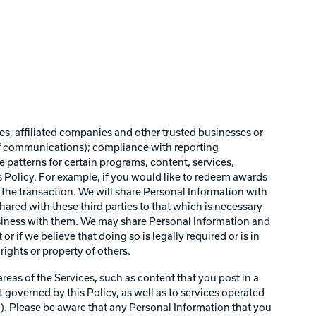
es, affiliated companies and other trusted businesses or
of communications); compliance with reporting
e patterns for certain programs, content, services,
s Policy. For example, if you would like to redeem awards
e the transaction. We will share Personal Information with
ared with these third parties to that which is necessary
business with them. We may share Personal Information and
r if we believe that doing so is legally required or is in
rights or property of others.
reas of the Services, such as content that you post in a
 governed by this Policy, as well as to services operated
s”). Please be aware that any Personal Information that you