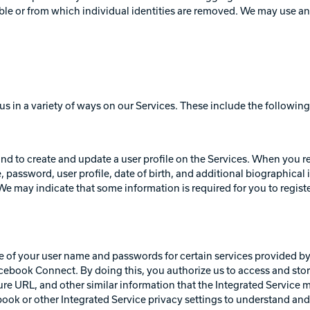
fiable or from which individual identities are removed. We may use 
us in a variety of ways on our Services. These include the following
 and to create and update a user profile on the Services. When you r
 password, user profile, date of birth, and additional biographical 
e may indicate that some information is required for you to register 
e of your user name and passwords for certain services provided by 
ebook Connect. By doing this, you authorize us to access and stor
cture URL, and other similar information that the Integrated Service m
ook or other Integrated Service privacy settings to understand an