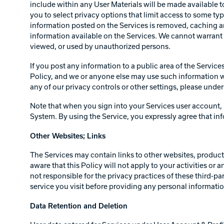
include within any User Materials will be made available t
you to select privacy options that limit access to some ty
information posted on the Services is removed, caching an
information available on the Services. We cannot warrant 
viewed, or used by unauthorized persons.
If you post any information to a public area of the Service
Policy, and we or anyone else may use such information wit
any of our privacy controls or other settings, please und
Note that when you sign into your Services user account, 
System. By using the Service, you expressly agree that in
Other Websites; Links
The Services may contain links to other websites, products,
aware that this Policy will not apply to your activities or
not responsible for the privacy practices of these third-p
service you visit before providing any personal informati
Data Retention and Deletion