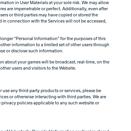
rmation in User Materials at your sole risk. We may allow
res are impenetrable or perfect. Additionally, even after
ers or third parties may have copied or stored the
 in connection with the Services will not be accessed,
o longer "Personal Information" for the purposes of this
other information to a limited set of other users through
use or disclose such information.
on about your games will be broadcast, real-time, on the
ther users and visitors to the Website.
r use any third-party products or services, please be
vices or otherwise interacting with third parties. We are
e privacy policies applicable to any such website or