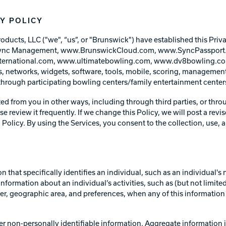
Warranties
Y POLICY
ts, LLC ("we", “us”, or "Brunswick") have established this Privacy
g, Sync Management, www.BrunswickCloud.com, www.SyncPassport
rnational.com, www.ultimatebowling.com, www.dv8bowling.com
s, networks, widgets, software, tools, mobile, scoring, management
 through participating bowling centers/family entertainment centers
ted from you in other ways, including through third parties, or thr
se review it frequently. If we change this Policy, we will post a revi
 Policy. By using the Services, you consent to the collection, use,
ion that specifically identifies an individual, such as an individual
nformation about an individual’s activities, such as (but not limited
, geographic area, and preferences, when any of this information is
r non-personally identifiable information. Aggregate information i