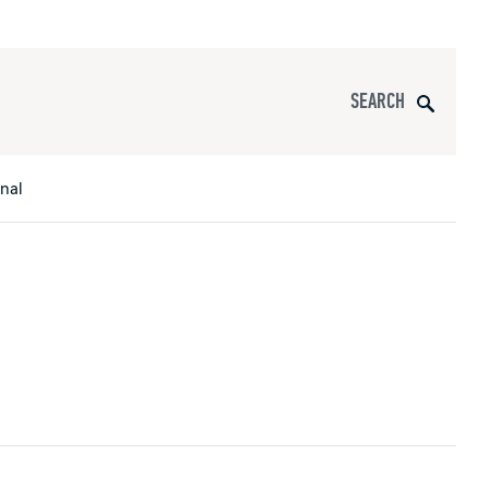
Search
onal
s
All Apparel
pports
nce
ucts
Product