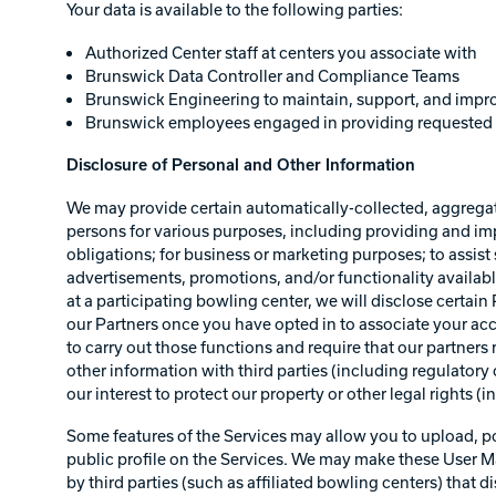
Your data is available to the following parties:
Authorized Center staff at centers you associate with
Brunswick Data Controller and Compliance Teams
Brunswick Engineering to maintain, support, and impro
Brunswick employees engaged in providing requested 
Disclosure of Personal and Other Information
We may provide certain automatically-collected, aggregate
persons for various purposes, including providing and i
obligations; for business or marketing purposes; to assist 
advertisements, promotions, and/or functionality availabl
at a participating bowling center, we will disclose certai
our Partners once you have opted in to associate your acco
to carry out those functions and require that our partne
other information with third parties (including regulatory o
our interest to protect our property or other legal rights (
Some features of the Services may allow you to upload, post
public profile on the Services. We may make these User Mat
by third parties (such as affiliated bowling centers) that