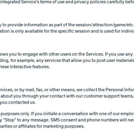
ntegrated Service’s terms of use and privacy policies carefully bef
ty to provide information as part of the session/attraction/game/etc.
ation is only available for the specific session and is used for indiv
lows you to engage with other users on the Services. If you use any 
ing, for example, any services that allow you to post user materials
hese interactive features.
ervices, or by mail, fax, or other means, we collect the Personal In
about you through your contact with our customer support teams, 
h you contacted us.
purposes only. If you initiate a conversation with one of our emplo
y “Stop” to any message. SMS consent and phone numbers will never 
rties or affiliates for marketing purposes.