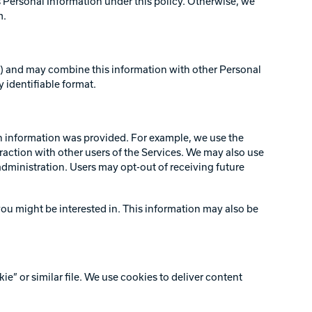
Personal Information under this policy. Otherwise, we
m.
rs) and may combine this information with other Personal
 identifiable format.
ch information was provided. For example, we use the
raction with other users of the Services. We may also use
administration. Users may opt-out of receiving future
ou might be interested in. This information may also be
” or similar file. We use cookies to deliver content