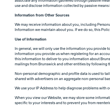
associate any information gathered through passive means
use and disclose information collected by passive means i
Information from Other Sources
We may receive information about you, including Personal 
Information we maintain about you. If we do so, this Poli
Use of Information
In general, we will only use the information you provide 
information you provide us when registering for an accoun
this information to deliver to you information about Brun
mailings from Brunswick and other entities by following the
Non-personal demographic and profile data is used to tail
shared with advertisers on an aggregate non-personal bas
We use your IP Address to help diagnose problems with ou
When you view our Website, we may store some information 
specific to your interests and to prevent you from reenteri