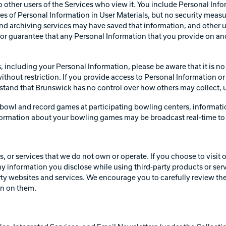
o other users of the Services who view it. You include Personal Info
pes of Personal Information in User Materials, but no security measu
d archiving services may have saved that information, and other us
or guarantee that any Personal Information that you provide on and
s, including your Personal Information, please be aware that it is n
hout restriction. If you provide access to Personal Information or 
erstand that Brunswick has no control over how others may collect, 
bowl and record games at participating bowling centers, informati
formation about your bowling games may be broadcast real-time to o
 or services that we do not own or operate. If you choose to visit o
 any information you disclose while using third-party products or ser
arty websites and services. We encourage you to carefully review th
on on them.