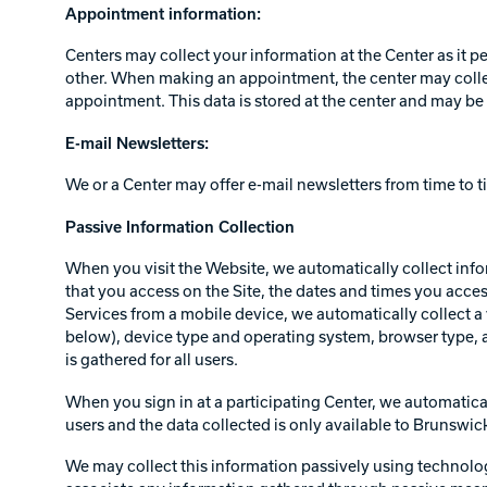
Appointment information:
Centers may collect your information at the Center as it p
other. When making an appointment, the center may collect
appointment. This data is stored at the center and may be 
E-mail Newsletters:
We or a Center may offer e-mail newsletters from time to ti
Passive Information Collection
When you visit the Website, we automatically collect info
that you access on the Site, the dates and times you acces
Services from a mobile device, we automatically collect a 
below), device type and operating system, browser type, a
is gathered for all users.
When you sign in at a participating Center, we automatical
users and the data collected is only available to Brunswic
We may collect this information passively using technologi