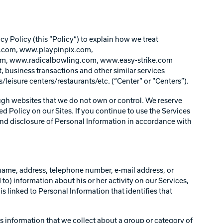
 Policy (this “Policy”) to explain how we treat
.com, www.playpinpix.com,
, www.radicalbowling.com, www.easy-strike.com
, business transactions and other similar services
/leisure centers/restaurants/etc. (“Center” or “Centers”).
ough websites that we do not own or control. We reserve
sed Policy on our Sites. If you continue to use the Services
 and disclosure of Personal Information in accordance with
's name, address, telephone number, e-mail address, or
 to) information about his or her activity on our Services,
 linked to Personal Information that identifies that
s information that we collect about a group or category of