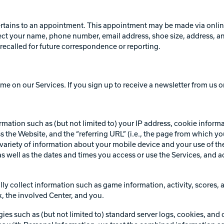
ertains to an appointment. This appointment may be made via online 
 your name, phone number, email address, shoe size, address, and a
recalled for future correspondence or reporting.
me on our Services. If you sign up to receive a newsletter from us o
rmation such as (but not limited to) your IP address, cookie inform
s the Website, and the “referring URL” (i.e., the page from which y
variety of information about your mobile device and your use of the
s well as the dates and times you access or use the Services, and a
ly collect information such as game information, activity, scores, a
k, the involved Center, and you.
es such as (but not limited to) standard server logs, cookies, and 