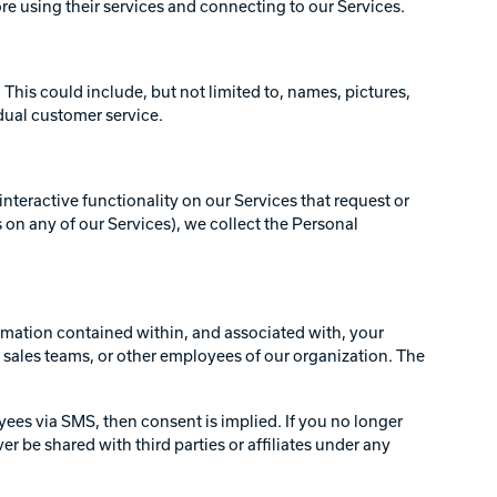
ore using their services and connecting to our Services.
 This could include, but not limited to, names, pictures,
idual customer service.
interactive functionality on our Services that request or
 on any of our Services), we collect the Personal
formation contained within, and associated with, your
sales teams, or other employees of our organization. The
yees via SMS, then consent is implied. If you no longer
be shared with third parties or affiliates under any