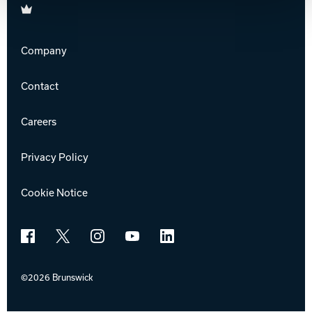
Brunswick
Company
Contact
Careers
Privacy Policy
Cookie Notice
Facebook
X
Instagram
YouTube
LinkedIn
©2026 Brunswick