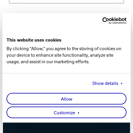
Track Bowling
Country *
Power House
This website uses cookies
By clicking "Allow," you agree to the storing of cookies on
Distance *
your device to enhance site functionality, analyze site
usage, and assist in our marketing efforts.
Show details
Locate
Allow
Customize