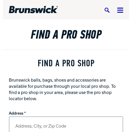
Search
FIND A PRO SHOP
DV8 Bowling
FIND A PRO SHOP
Brunswick balls, bags, shoes and accessories are
Ebonite Bowling
available for purchase through your local pro shop. To
find a pro shop in your area, please use the pro shop
locator below.
Hammer Bowling
Find A Pro Shop
Address *
Radical Bowling Technologies