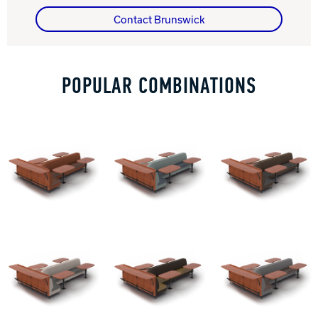
Contact Brunswick
Track Bowling
Power House
POPULAR COMBINATIONS