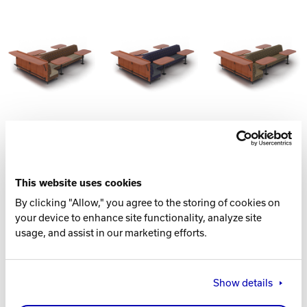
This website uses cookies
By clicking "Allow," you agree to the storing of cookies on
your device to enhance site functionality, analyze site
usage, and assist in our marketing efforts.
CONSISTS LIST
Show details
Corner Seat w/ Top
Double Seat