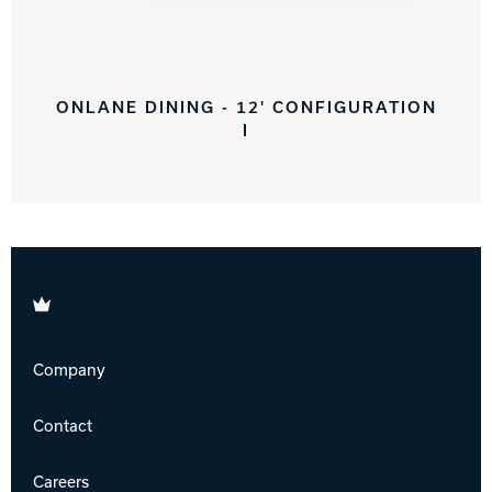
ONLANE DINING - 12' CONFIGURATION
I
Brunswick
Company
Contact
Careers