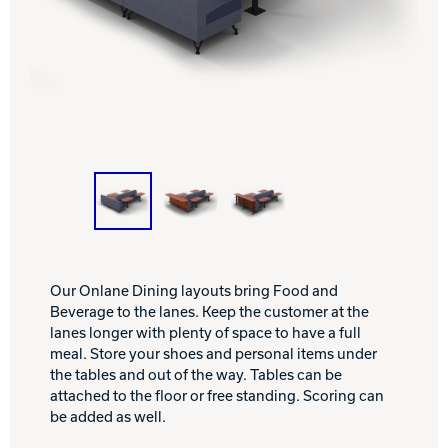
INTERNATIONAL
COMPANY
Bowlin
PRIVACY POLICY
CONTACT
DV8 Bowling
Ebonite Bowling
Our Onlane Dining layouts bring Food and
Beverage to the lanes. Keep the customer at the
lanes longer with plenty of space to have a full
meal. Store your shoes and personal items under
Hammer Bowling
the tables and out of the way. Tables can be
attached to the floor or free standing. Scoring can
be added as well.
Radical Bowling Technologies