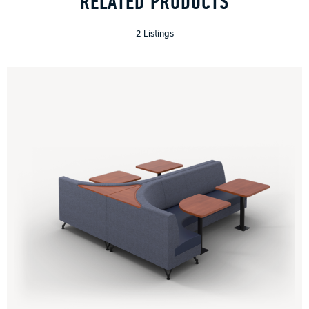
RELATED PRODUCTS
2 Listings