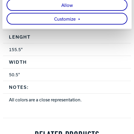
Triple Seat
Allow
OnLane Dining Table 48” X 26”
Customize
Spec Table
LENGHT
155.5"
WIDTH
50.5"
NOTES:
All colors are a close representation.