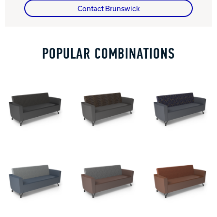
Contact Brunswick
Track Bowling
POPULAR COMBINATIONS
Power House