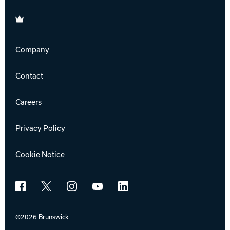
Brunswick
Company
Contact
Careers
Privacy Policy
Cookie Notice
Facebook
X
Instagram
YouTube
LinkedIn
©2026 Brunswick