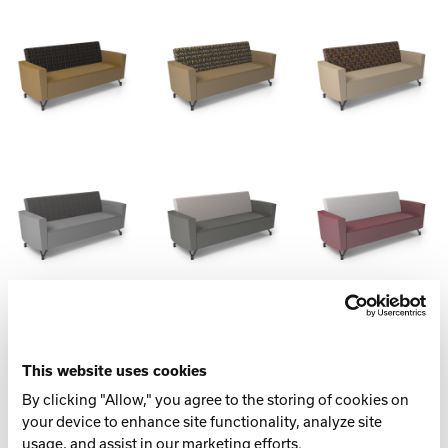
Spec Table
LENGTH
This website uses cookies
75.75” (1924 mm)
By clicking "Allow," you agree to the storing of cookies on
your device to enhance site functionality, analyze site
WIDTH
usage, and assist in our marketing efforts.