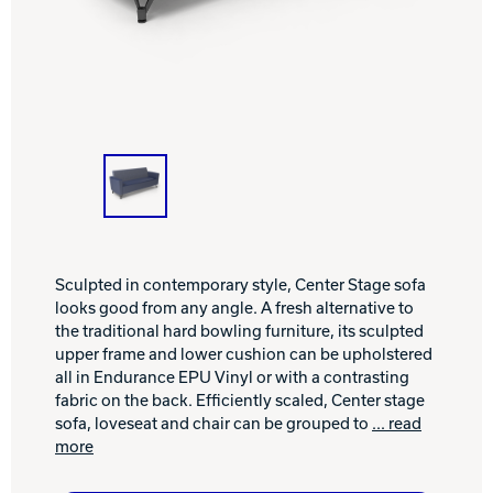
INTERNATIONAL
COMPANY
Bowlin
PRIVACY POLICY
CONTACT
DV8 Bowling
Sculpted in contemporary style, Center Stage sofa
looks good from any angle. A fresh alternative to
Ebonite Bowling
the traditional hard bowling furniture, its sculpted
upper frame and lower cushion can be upholstered
all in Endurance EPU Vinyl or with a contrasting
Hammer Bowling
fabric on the back. Efficiently scaled, Center stage
sofa, loveseat and chair can be grouped to
... read
more
Radical Bowling Technologies