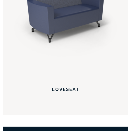
LOVESEAT