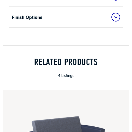
Finish Options
RELATED PRODUCTS
4 Listings