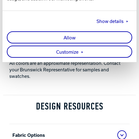
30” (762 mm)
Show details
HEIGHT
32.75” (832 mm)
Allow
NOTES
Customize
All colors are an approximate representation. Contact
your Brunswick Representative for samples and
swatches.
DESIGN RESOURCES
Fabric Options