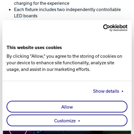
charging for the experience
Each fixture includes two independently controllable
LED boards
Real white light illuminates pins with brighter, cleaner
light compared to RGB white
Available for Sync and non-Sync scoring
Deck Light compatible; each fixture contains two
independently controllable, modular LED boards
This website uses cookies
Accessible from any internet-enabled device including
By clicking "Allow," you agree to the storing of cookies on
tablets and smartphones
your device to enhance site functionality, analyze site
E1.31 DMX controllable for 3rd party lighting
usage, and assist in our marketing efforts.
designers
Show details
Allow
Customize
Play Video