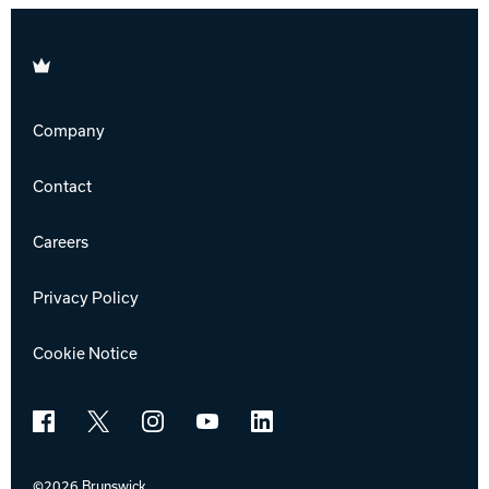
Brunswick
Company
Contact
Careers
Privacy Policy
Cookie Notice
Facebook
X
Instagram
YouTube
LinkedIn
©2026 Brunswick