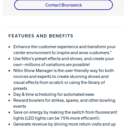
Contact Brunswick
Track Bowling
Power House
FEATURES AND BENEFITS
Enhance the customer experience and transform your
center environment to inspire and wow customers.''
Use Nitro’s preset effects and shows, and create your
own—millions of variations are possible!
Nitro Show Manager is the user-friendly way for both
novices and experts to create stunning shows and
visual effects from scratch or using the library of
presets
Day & time scheduling for automated ease
Reward bowlers for strikes, spares, and other bowling
events
Save on energy by making the switch from fluorescent
lights (LED lights can be 75% more efficient!)
Generate revenue by driving more return visits and up