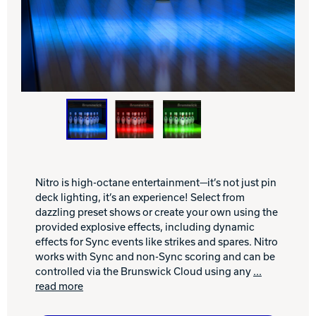
INTERNATIONAL
COMPANY
Bowlin
PRIVACY POLICY
CONTACT
DV8 Bowling
Nitro is high-octane entertainment—it’s not just pin
deck lighting, it’s an experience! Select from
Ebonite Bowling
dazzling preset shows or create your own using the
provided explosive effects, including dynamic
effects for Sync events like strikes and spares. Nitro
Hammer Bowling
works with Sync and non-Sync scoring and can be
controlled via the Brunswick Cloud using any
...
read more
Radical Bowling Technologies