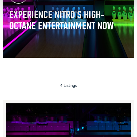
EXPERIENCE NITRO'S HIGH-
OCTANE ENTERTAINMENT NOW
4 Listings