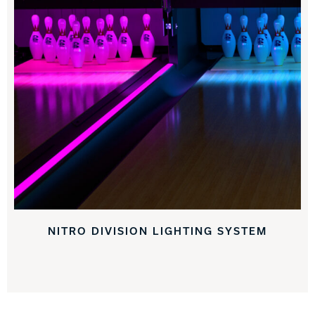
NITRO DIVISION LIGHTING SYSTEM