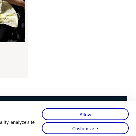
Facebook
X
Instagram
YouTube
LinkedIn
Allow
lity, analyze site
Customize