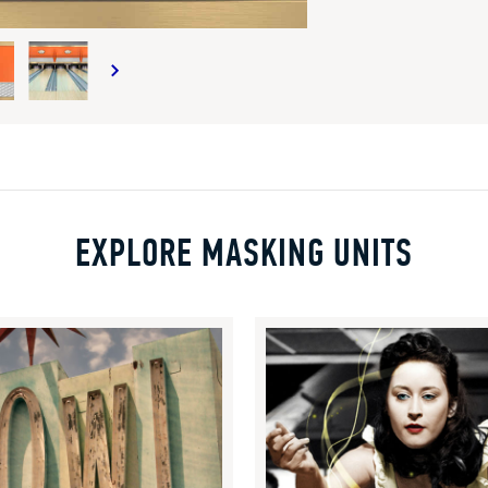
EXPLORE MASKING UNITS