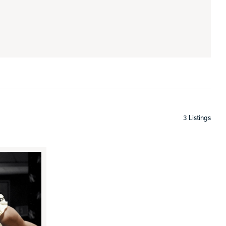
3 Listings