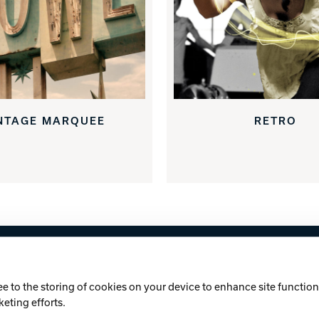
NTAGE MARQUEE
RETRO
licy
Cookie Notice
ee to the storing of cookies on your device to enhance site functiona
keting efforts.