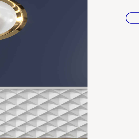
Warranties