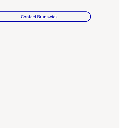
Contact Brunswick