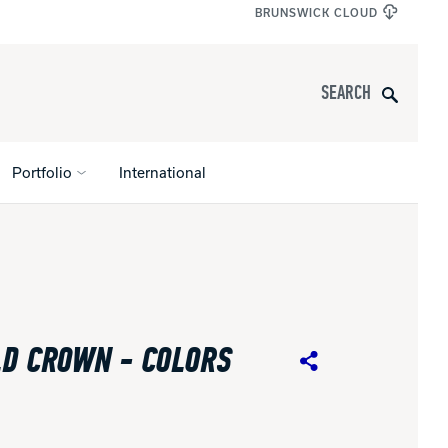
BRUNSWICK CLOUD
Search
Portfolio
International
s
All Apparel
pports
D CROWN - COLORS
nce
Share
ucts
Product