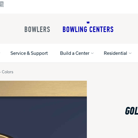
BOWLERS
BOWLING CENTERS
Service & Support
Build a Center
Residential
- Colors
All Shoes
Lane Machines
All Accessorie
Lane Maintenance Supplies
Gloves and Su
Register Your Product
GOL
Parts
Ball Maintena
Warranties
Pins
Shoe Products
t
Rental Shoes
Gripping Prod
House Balls
Register Your 