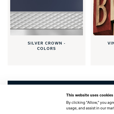
SILVER CROWN -
VI
COLORS
Brunswick
This website uses cookies
Company
Contact
Careers
Privacy Po
By clicking "Allow," you agr
usage, and assist in our mar
©2026 Brunswick