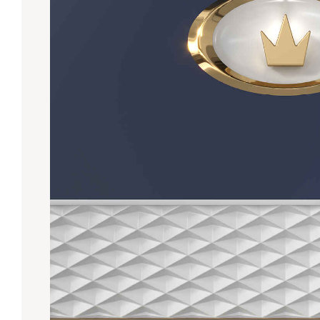
Lanes & Accessories
Performance Index
Masking Units
Drilling Instructions
Register Your Product
Warranties