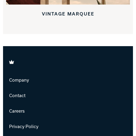
VINTAGE MARQUEE
Brunswick
Company
Contact
Careers
Privacy Policy