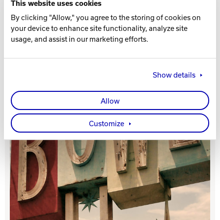
This website uses cookies
By clicking "Allow," you agree to the storing of cookies on
Track Bowling
your device to enhance site functionality, analyze site
usage, and assist in our marketing efforts.
Power House
Show details
Allow
Customize