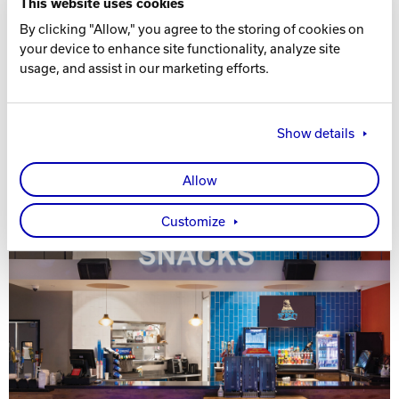
This website uses cookies
By clicking "Allow," you agree to the storing of cookies on
your device to enhance site functionality, analyze site
usage, and assist in our marketing efforts.
Show details
Allow
Customize