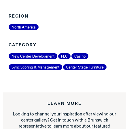
REGION
North America
CATEGORY
New Center Development
FEC
Casino
Sync Scoring & Management
Center Stage Furniture
LEARN MORE
Looking to channel your inspiration after viewing our
center gallery? Get in touch with a Brunswick
representative to learn more about our featured