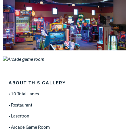
ABOUT THIS GALLERY
• 10 Total Lanes
• Restaurant
• Lasertron
• Arcade Game Room