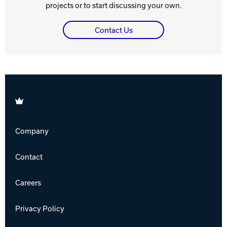
projects or to start discussing your own.
Contact Us
Brunswick
Company
Contact
Careers
Privacy Policy