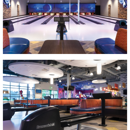
Track Bowling
Power House