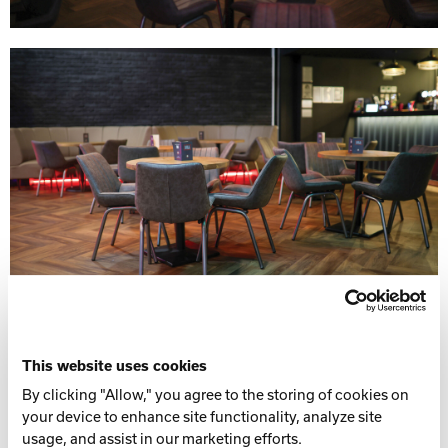
This website uses cookies
By clicking "Allow," you agree to the storing of cookies on
your device to enhance site functionality, analyze site
usage, and assist in our marketing efforts.