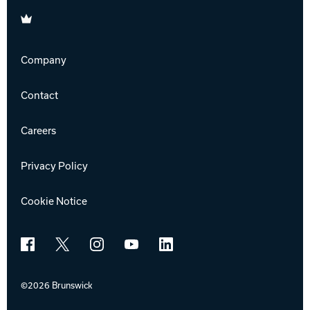
Brunswick
Company
Contact
Careers
Privacy Policy
Cookie Notice
Facebook
X
Instagram
YouTube
LinkedIn
©2026 Brunswick