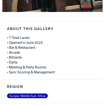
ABOUT THIS GALLERY
• 7 Total Lanes
• Opened in June 2025
• Bar & Restaurant
• Arcade
• Billiards
• Darts
• Meeting & Party Rooms
• Sync Scoring & Management
REGION
Europe, Middle East, Africa