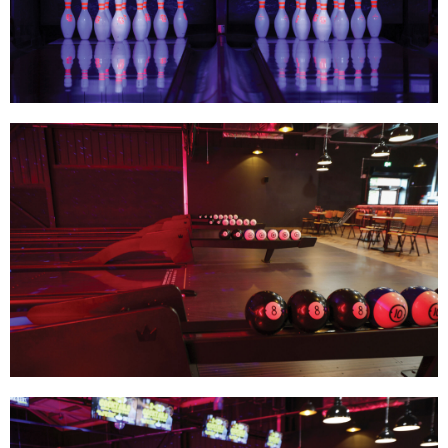
Track Bowling
Power House