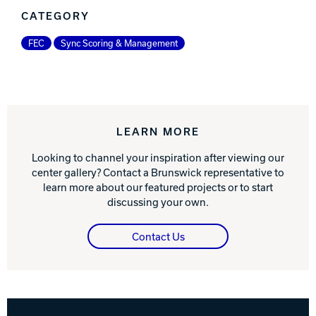
CATEGORY
FEC
Sync Scoring & Management
LEARN MORE
Looking to channel your inspiration after viewing our
center gallery? Contact a Brunswick representative to
learn more about our featured projects or to start
discussing your own.
Contact Us