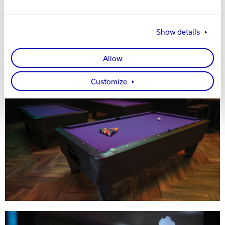
Show details
Allow
Customize