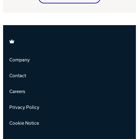
Brunswick
Company
Contact
Careers
Privacy Policy
Cookie Notice