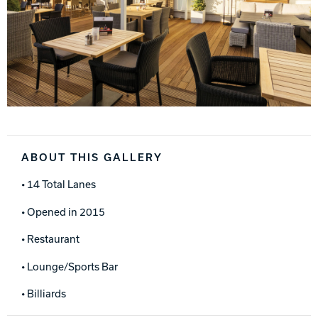
ABOUT THIS GALLERY
• 14 Total Lanes
• Opened in 2015
• Restaurant
• Lounge/Sports Bar
• Billiards