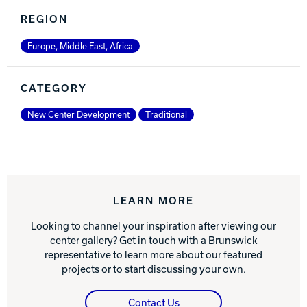
REGION
Europe, Middle East, Africa
CATEGORY
New Center Development
Traditional
LEARN MORE
Looking to channel your inspiration after viewing our
center gallery? Get in touch with a Brunswick
representative to learn more about our featured
projects or to start discussing your own.
Contact Us