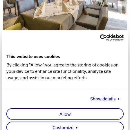
This website uses cookies
By clicking "Allow," you agree to the storing of cookies on
your device to enhance site functionality, analyze site
usage, and assist in our marketing efforts.
Show details
Allow
Customize