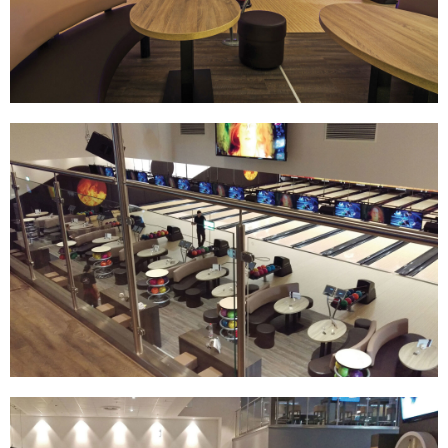
Track Bowling
Power House