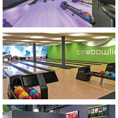
Track Bowling
Power House