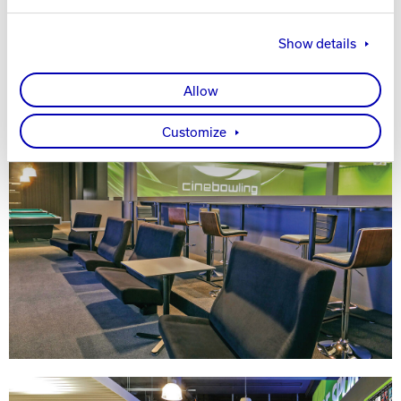
Show details
Allow
Customize