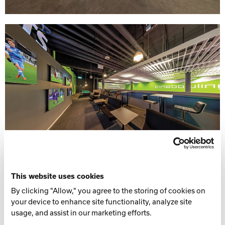
This website uses cookies
By clicking "Allow," you agree to the storing of cookies on
your device to enhance site functionality, analyze site
usage, and assist in our marketing efforts.