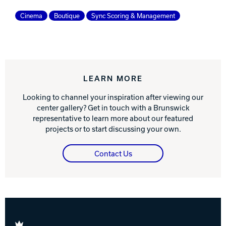
Cinema
Boutique
Sync Scoring & Management
LEARN MORE
Looking to channel your inspiration after viewing our
center gallery? Get in touch with a Brunswick
representative to learn more about our featured
projects or to start discussing your own.
Contact Us
Brunswick