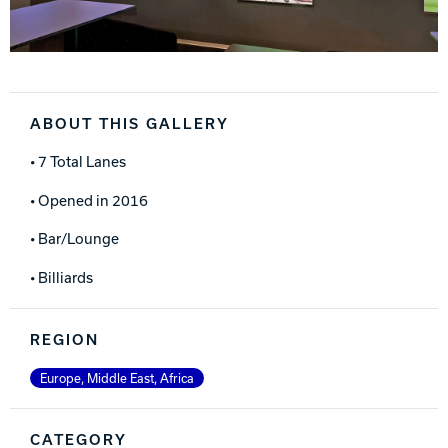
ABOUT THIS GALLERY
• 7 Total Lanes
• Opened in 2016
• Bar/Lounge
• Billiards
REGION
Europe, Middle East, Africa
CATEGORY