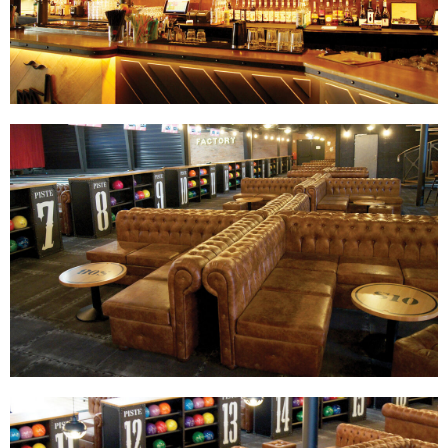
Track Bowling
Power House