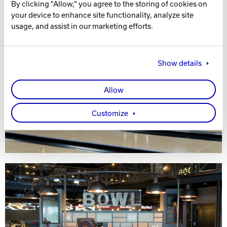
By clicking "Allow," you agree to the storing of cookies on
your device to enhance site functionality, analyze site
usage, and assist in our marketing efforts.
Show details
Allow
Customize