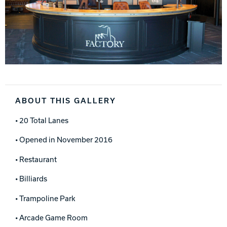
ABOUT THIS GALLERY
• 20 Total Lanes
• Opened in November 2016
• Restaurant
• Billiards
• Trampoline Park
• Arcade Game Room