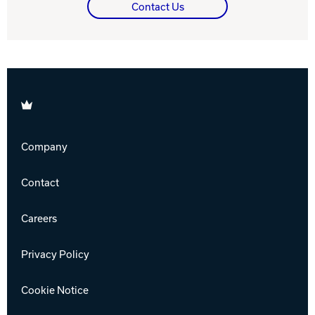
Contact Us
Brunswick
Company
Contact
Careers
Privacy Policy
Cookie Notice