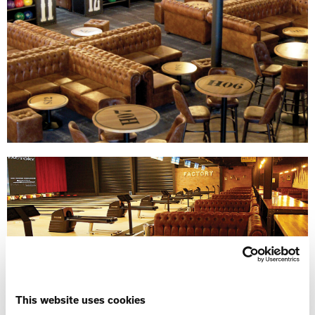
This website uses cookies