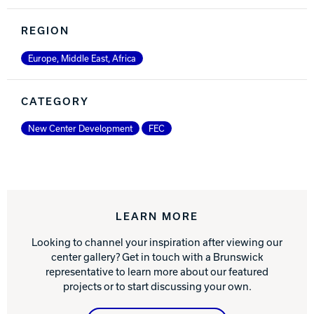
REGION
Europe, Middle East, Africa
CATEGORY
New Center Development
FEC
LEARN MORE
Looking to channel your inspiration after viewing our
center gallery? Get in touch with a Brunswick
representative to learn more about our featured
projects or to start discussing your own.