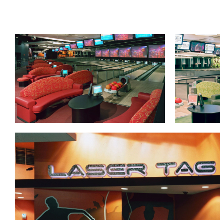
Lanes & Accessories
Performance Index
Masking Units
Drilling Instructions
Register Your Product
Warranties