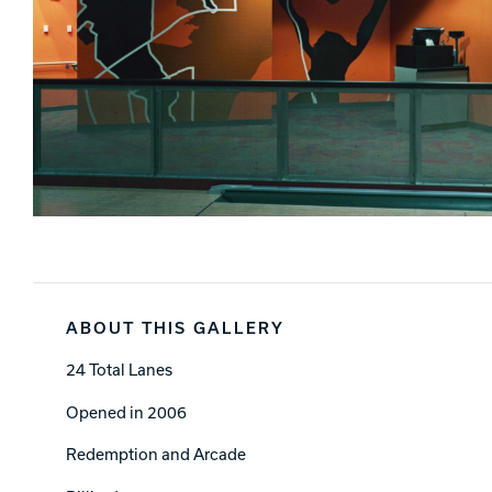
ABOUT THIS GALLERY
24 Total Lanes
Opened in 2006
Redemption and Arcade