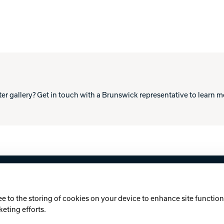
ter gallery? Get in touch with a Brunswick representative to learn 
licy
Cookie Notice
ee to the storing of cookies on your device to enhance site functiona
keting efforts.