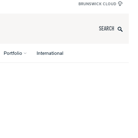
BRUNSWICK CLOUD
Search
Portfolio
International
s
All Apparel
pports
nce
ucts
Product