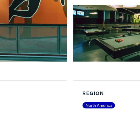
REGION
North America