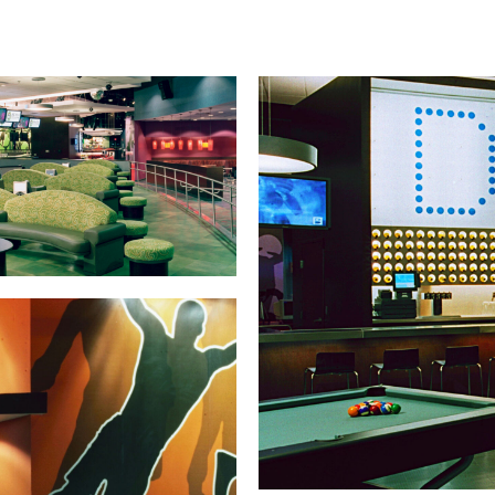
Warranties