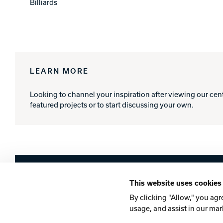
Billiards
LEARN MORE
Looking to channel your inspiration after viewing our cen
featured projects or to start discussing your own.
Brunswick
This website uses cookies
Company
Contact
Careers
Privacy Po
By clicking "Allow," you agr
usage, and assist in our mar
©2026 Brunswick