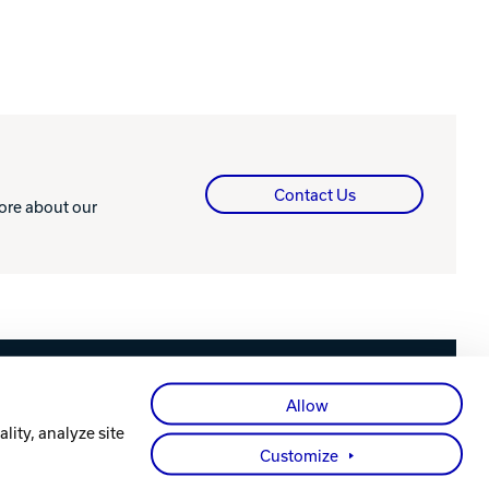
Contact Us
more about our
Facebook
X
Instagram
YouTube
LinkedIn
Allow
lity, analyze site
Customize