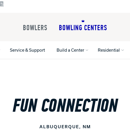
BOWLERS
BOWLING CENTERS
Service & Support
Build a Center
Residential
All Shoes
Lane Machines
All Accessorie
Lane Maintenance Supplies
Gloves and Su
FUN CONNECTION
Register Your Product
Parts
Ball Maintena
Warranties
Pins
Shoe Products
t
Rental Shoes
Gripping Prod
House Balls
ALBUQUERQUE, NM
Register Your 