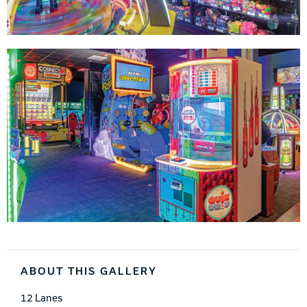
ABOUT THIS GALLERY
12 Lanes