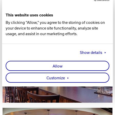
This website uses cookies
By clicking "Allow," you agree to the storing of cookies on
your device to enhance site functionality, analyze site
usage, and assist in our marketing efforts.
Show details
Allow
Customize