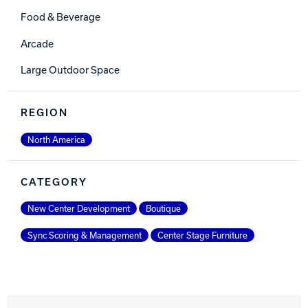
Food & Beverage
Arcade
Large Outdoor Space
REGION
North America
CATEGORY
New Center Development
Boutique
Sync Scoring & Management
Center Stage Furniture