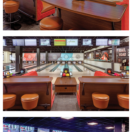
Track Bowling
Power House