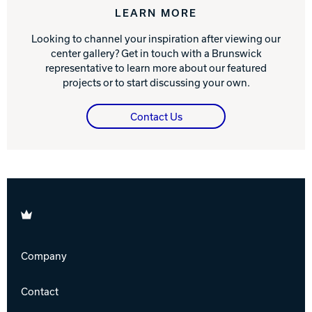
LEARN MORE
Looking to channel your inspiration after viewing our
center gallery? Get in touch with a Brunswick
representative to learn more about our featured
projects or to start discussing your own.
Contact Us
Brunswick
Company
Contact