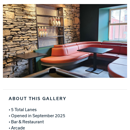
ABOUT THIS GALLERY
• 5 Total Lanes
• Opened in September 2025
• Bar & Restaurant
• Arcade