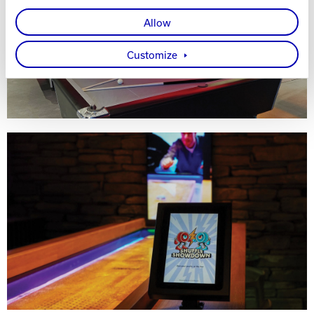
Allow
Customize