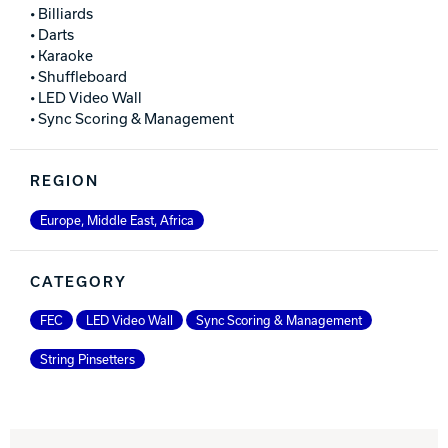
• Billiards
• Darts
• Karaoke
• Shuffleboard
• LED Video Wall
• Sync Scoring & Management
REGION
Europe, Middle East, Africa
CATEGORY
FEC
LED Video Wall
Sync Scoring & Management
String Pinsetters