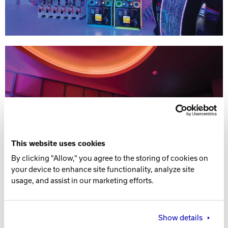
This website uses cookies
By clicking "Allow," you agree to the storing of cookies on
your device to enhance site functionality, analyze site
usage, and assist in our marketing efforts.
Show details