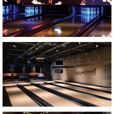
Track Bowling
Power House