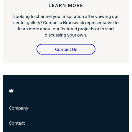
LEARN MORE
Looking to channel your inspiration after viewing our
center gallery? Contact a Brunswick representative to
learn more about our featured projects or to start
discussing your own.
Contact Us
Brunswick
Company
Contact