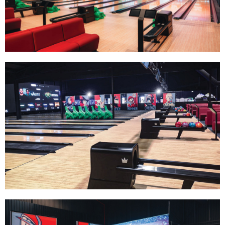
Track Bowling
Power House