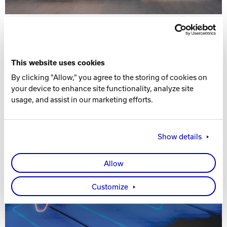
This website uses cookies
By clicking "Allow," you agree to the storing of cookies on
your device to enhance site functionality, analyze site
usage, and assist in our marketing efforts.
Show details
Allow
Customize