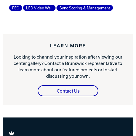
FEC
LED Video Wall
Sync Scoring & Management
LEARN MORE
Looking to channel your inspiration after viewing our
center gallery? Contact a Brunswick representative to
learn more about our featured projects or to start
discussing your own.
Contact Us
Brunswick