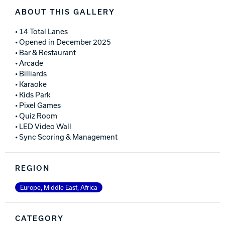
ABOUT THIS GALLERY
• 14 Total Lanes
• Opened in December 2025
• Bar & Restaurant
• Arcade
• Billiards
• Karaoke
• Kids Park
• Pixel Games
• Quiz Room
• LED Video Wall
• Sync Scoring & Management
REGION
Europe, Middle East, Africa
CATEGORY