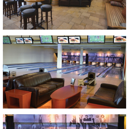
Track Bowling
Power House