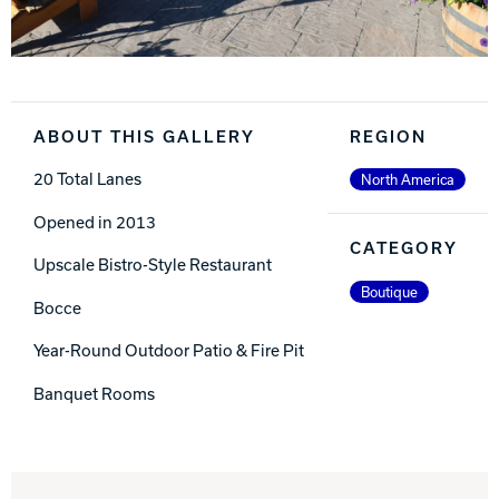
ABOUT THIS GALLERY
REGION
20 Total Lanes
North America
Opened in 2013
CATEGORY
Upscale Bistro-Style Restaurant
Boutique
Bocce
Year-Round Outdoor Patio & Fire Pit
Banquet Rooms