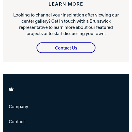
LEARN MORE
Looking to channel your inspiration after viewing our
center gallery? Get in touch with a Brunswick
representative to learn more about our featured
projects or to start discussing your own.
Contact Us
Brunswick
Company
Contact