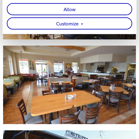
Allow
Customize