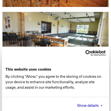
This website uses cookies
By clicking "Allow," you agree to the storing of cookies on
your device to enhance site functionality, analyze site
usage, and assist in our marketing efforts.
Show details