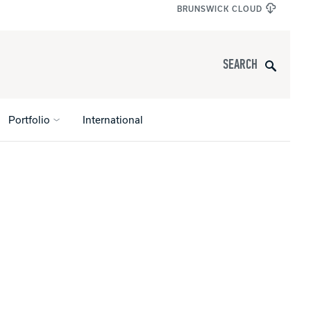
BRUNSWICK CLOUD
Search
Portfolio
International
s
All Apparel
pports
nce
ucts
Product