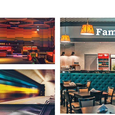
Warranties