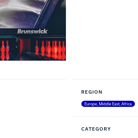
REGION
Europe, Middle East, Africa
CATEGORY