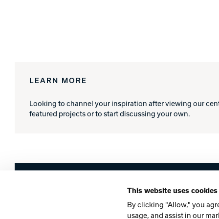
LEARN MORE
Looking to channel your inspiration after viewing our cen
featured projects or to start discussing your own.
Brunswick
This website uses cookies
Company
Contact
Careers
Privacy Po
By clicking "Allow," you agr
usage, and assist in our mar