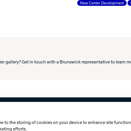
New Center Development
ter gallery? Get in touch with a Brunswick representative to learn 
licy
Cookie Notice
ee to the storing of cookies on your device to enhance site functiona
keting efforts.