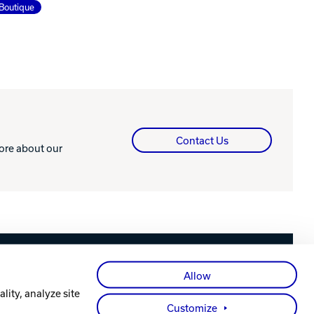
Boutique
Contact Us
more about our
Facebook
X
Instagram
YouTube
LinkedIn
Allow
lity, analyze site
Customize