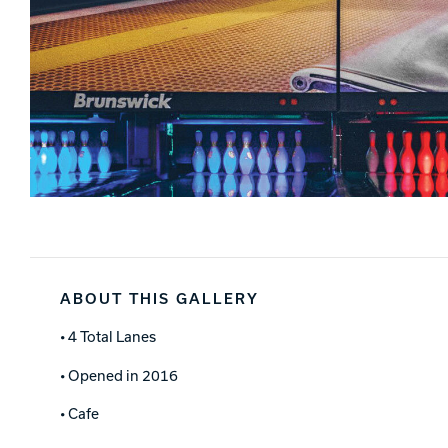
ABOUT THIS GALLERY
• 4 Total Lanes
• Opened in 2016
• Cafe