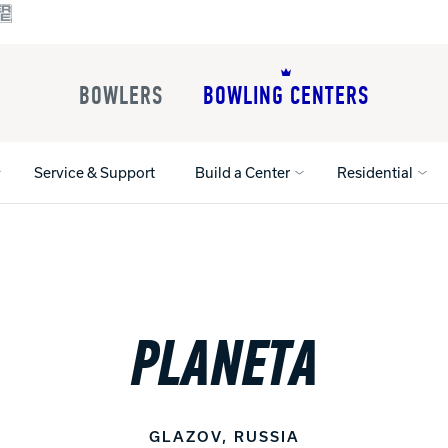
BOWLERS
BOWLING CENTERS
Service & Support
Build a Center
Residential
All Shoes
Lane Machines
All Accessorie
Lane Maintenance Supplies
Gloves and Su
PLANETA
Register Your Product
Parts
Ball Maintena
Warranties
Pins
Shoe Products
t
Rental Shoes
Gripping Prod
House Balls
GLAZOV, RUSSIA
Register Your 