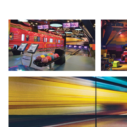
Lanes & Accessories
Performance Index
Masking Units
Drilling Instructions
Register Your Product
Warranties