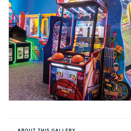
ABOUT THIS GALLERY