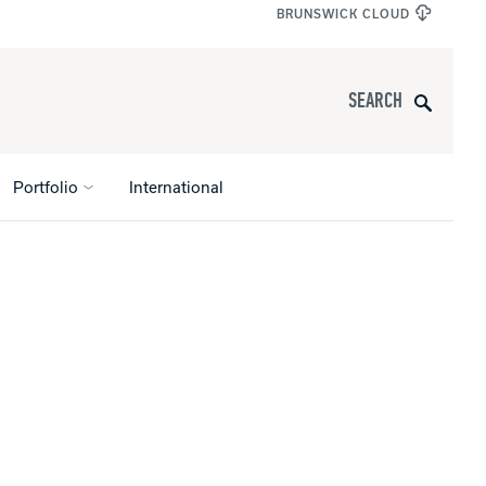
BRUNSWICK CLOUD
Search
Portfolio
International
s
All Apparel
pports
nce
ucts
Product