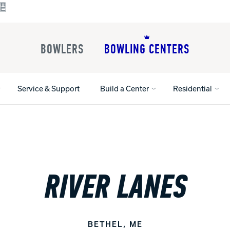
BOWLERS
BOWLING CENTERS
Service & Support
Build a Center
Residential
All Shoes
Lane Machines
All Accessorie
Lane Maintenance Supplies
Gloves and Su
RIVER LANES
Register Your Product
Parts
Ball Maintena
Warranties
Pins
Shoe Products
t
Rental Shoes
Gripping Prod
House Balls
BETHEL, ME
Register Your 