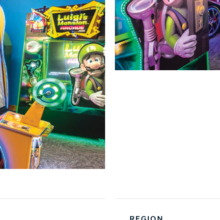
REGION