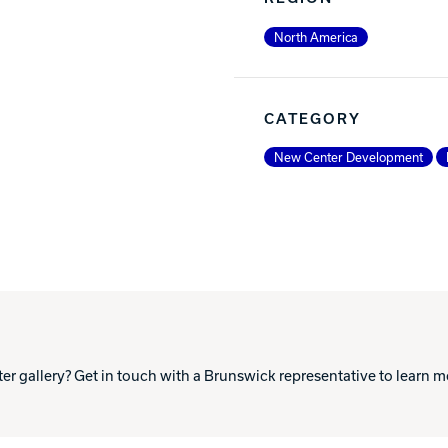
North America
CATEGORY
New Center Development
ter gallery? Get in touch with a Brunswick representative to learn 