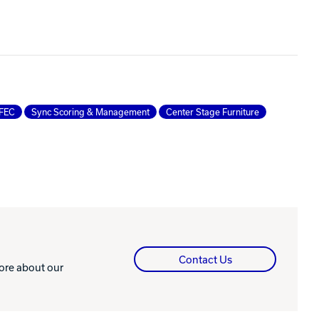
FEC
Sync Scoring & Management
Center Stage Furniture
Contact Us
more about our