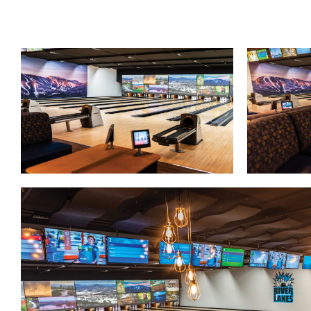
Lanes & Accessories
Performance Index
Masking Units
Drilling Instructions
Register Your Product
Warranties