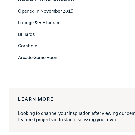
Opened in November 2019
Lounge & Restaurant
Billiards
Cornhole
Arcade Game Room
LEARN MORE
Looking to channel your inspiration after viewing our cen
featured projects or to start discussing your own.