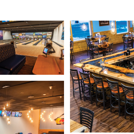
Warranties