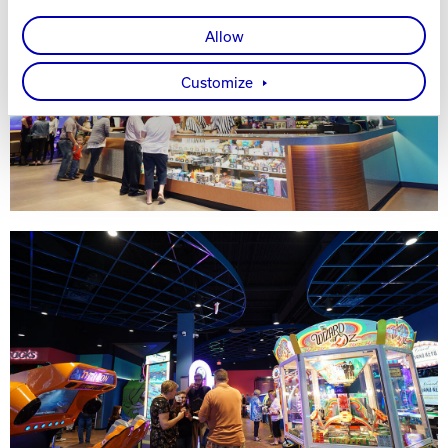
Allow
Customize