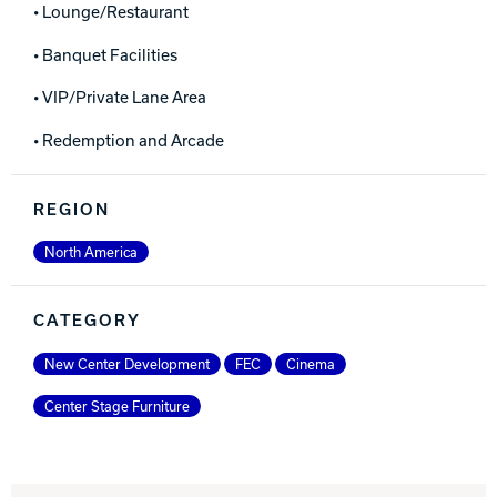
• Lounge/Restaurant
• Banquet Facilities
• VIP/Private Lane Area
• Redemption and Arcade
REGION
North America
CATEGORY
New Center Development
FEC
Cinema
Center Stage Furniture