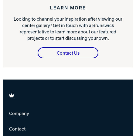
LEARN MORE
Looking to channel your inspiration after viewing our
center gallery? Get in touch with a Brunswick
representative to learn more about our featured
projects or to start discussing your own.
Contact Us
Brunswick
Company
Contact