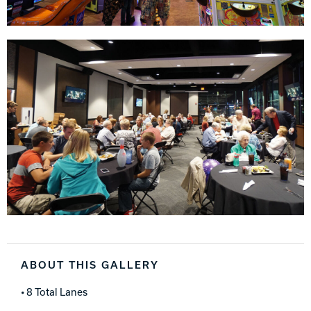
ABOUT THIS GALLERY
• 8 Total Lanes