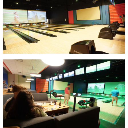
Track Bowling
Power House