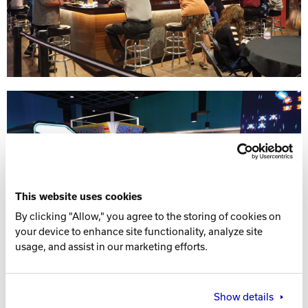
This website uses cookies
By clicking "Allow," you agree to the storing of cookies on
your device to enhance site functionality, analyze site
usage, and assist in our marketing efforts.
Show details