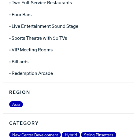
• Two Full-Service Restaurants
• Four Bars
• Live Entertainment Sound Stage
• Sports Theatre with 50 TVs
• VIP Meeting Rooms
• Billiards
• Redemption Arcade
REGION
Asia
CATEGORY
New Center Development
Hybrid
String Pinsetters