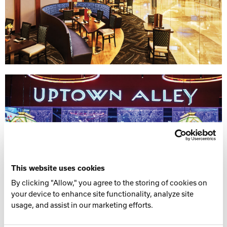
This website uses cookies
By clicking "Allow," you agree to the storing of cookies on
your device to enhance site functionality, analyze site
usage, and assist in our marketing efforts.