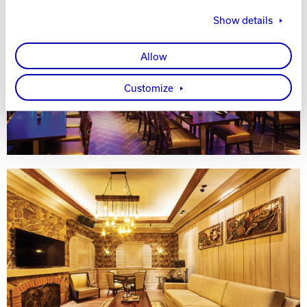
Show details
Allow
Customize