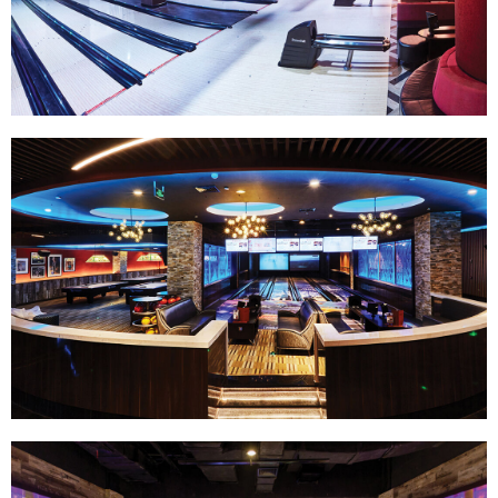
Track Bowling
Power House