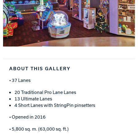
ABOUT THIS GALLERY
• 37 Lanes
20 Traditional Pro Lane Lanes
13 Ultimate Lanes
4 Short Lanes with StringPin pinsetters
• Opened in 2016
• 5,800 sq. m. (63,000 sq. ft.)