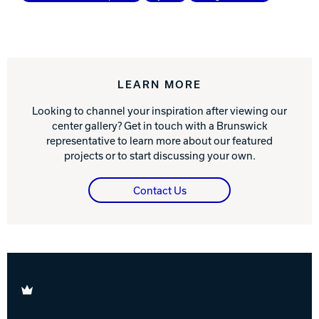
LEARN MORE
Looking to channel your inspiration after viewing our
center gallery? Get in touch with a Brunswick
representative to learn more about our featured
projects or to start discussing your own.
Contact Us
Brunswick