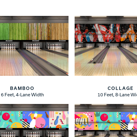
Warranties
BAMBOO
COLLAGE
6 Feet, 4-Lane Width
10 Feet, 8-Lane W