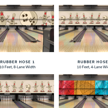
RUBBER HOSE 1
RUBBER HOSE
10 Feet, 8-Lane Width
10 Feet, 4-Lane W