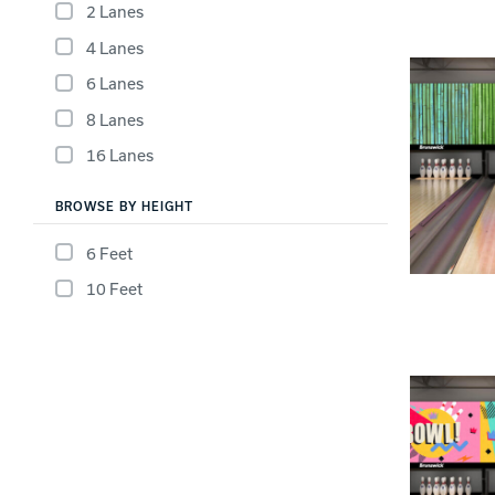
Lanes & Accessories
2 Lanes
Performance Index
Masking Units
4 Lanes
Drilling Instructions
Register Your Product
6 Lanes
Warranties
8 Lanes
16 Lanes
BROWSE BY HEIGHT
6 Feet
10 Feet