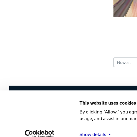
Sort Entries
Brunswick
This website uses cookies
Company
Contact
Careers
Privacy Po
By clicking "Allow," you agr
usage, and assist in our mar
©2026 Brunswick
Show details