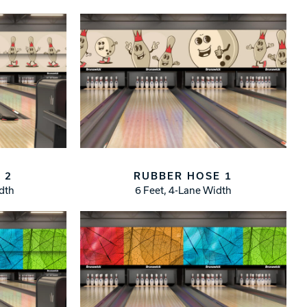
 2
RUBBER HOSE 1
idth
6 Feet, 4-Lane Width