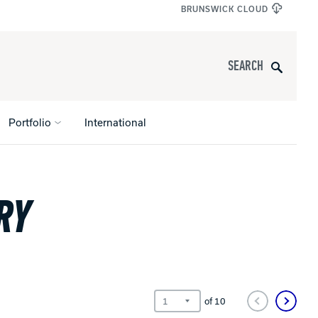
BRUNSWICK CLOUD
Search
Portfolio
International
RY
s
All Apparel
pports
nce
ucts
of
10
Product