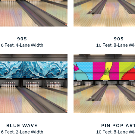
90S
90S
6 Feet, 4-Lane Width
10 Feet, 8-Lane W
BLUE WAVE
PIN POP AR
6 Feet, 2-Lane Width
10 Feet, 8-Lane W