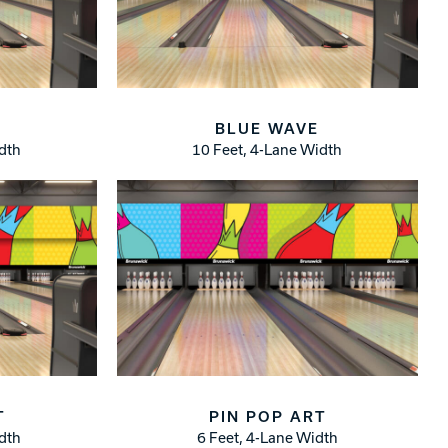
BLUE WAVE
idth
10 Feet, 4-Lane Width
T
PIN POP ART
idth
6 Feet, 4-Lane Width