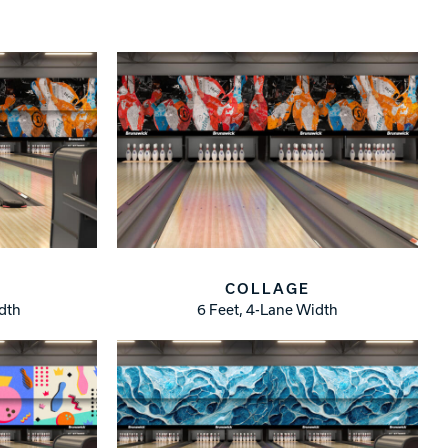
COLLAGE
idth
6 Feet, 4-Lane Width