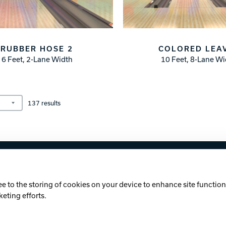
RUBBER HOSE 2
COLORED LEA
6 Feet, 2-Lane Width
10 Feet, 8-Lane W
137
results
licy
Cookie Notice
ee to the storing of cookies on your device to enhance site functiona
keting efforts.