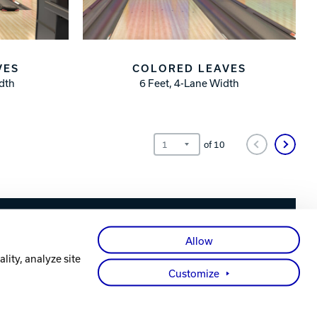
VES
COLORED LEAVES
idth
6 Feet, 4-Lane Width
of
10
Facebook
X
Instagram
YouTube
LinkedIn
Allow
lity, analyze site
Customize