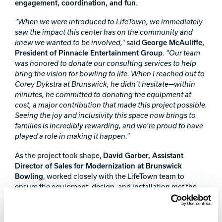
engagement, coordination, and fun
.
"When we were introduced to LifeTown, we immediately
saw the impact this center has on the community and
knew we wanted to be involved,"
said
George McAuliffe,
President of Pinnacle Entertainment Group
. "Our team
was honored to donate our consulting services to help
bring the vision for bowling to life. When I reached out to
Corey Dykstra at Brunswick, he didn’t hesitate—within
minutes, he committed to donating the equipment at
cost, a major contribution that made this project possible.
Seeing the joy and inclusivity this space now brings to
families is incredibly rewarding, and we’re proud to have
played a role in making it happen."
As the project took shape,
David Garber, Assistant
Director of Sales for Modernization at Brunswick
Bowling
, worked closely with the LifeTown team to
ensure the equipment, design, and installation met the
center’s unique needs.
"This project was about more than just installing bowling