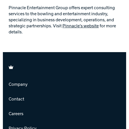
Pinnacle Entertainment Group offers expert consulting
services to the bowling and entertainment industry,
specializing in business development, operations, and
strategic partnerships. Visit
Pinnacle's website
for more
details.
Brunswick
Company
Contact
Careers
Privacy Policy