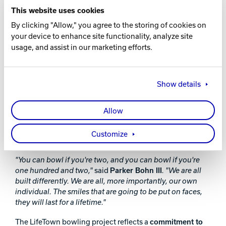
lanes—it was about creating a space where everyone feels
This website uses cookies
welcome and included,"
said
Garber
.
"Seeing the impact
By clicking "Allow," you agree to the storing of cookies on
that a thoughtfully designed bowling environment can
have on these families reinforces why we do what we do.
your device to enhance site functionality, analyze site
Brunswick is proud to be part of something that will bring
usage, and assist in our marketing efforts.
joy and connection to so many people for years to come."
The
grand opening event on January 22, 2025
,
Show details
welcomed community leaders, industry partners, and
families to celebrate the positive impact of this initiative.
Special guests included
Hall of Fame bowlers Parker
Allow
Bohn III and Johnny Petraglia
, who joined LifeTown’s
adult participants for an exclusive bowling session,
Customize
sharing tips and enjoying the lanes with attendees.
"You can bowl if you're two, and you can bowl if you're
one hundred and two,"
said
Parker Bohn III
. "We are all
built differently. We are all, more importantly, our own
individual. The smiles that are going to be put on faces,
they will last for a lifetime."
The LifeTown bowling project reflects a
commitment to