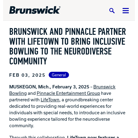
Search
BRUNSWICK AND PINNACLE PARTNER
WITH LIFETOWN TO BRING INCLUSIVE
BOWLING TO THE NEURODIVERSE
COMMUNITY
DV8 Bowling
FEB 03, 2025
General
Ebonite Bowling
MUSKEGON, Mich.,
February 3, 2025
–
Brunswick
Bowling
and
Pinnacle Entertainment Group
have
partnered with
LifeTown
, a groundbreaking center
Hammer Bowling
dedicated to providing real-world experiences for
individuals with special needs, to introduce an inclusive
bowling experience tailored for the neurodiverse
Radical Bowling Technologies
community.
Through this collaboration,
LifeTown now features a