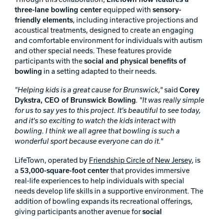
three-lane bowling center
equipped with
sensory-
Track Bowling
friendly elements
, including interactive projections and
acoustical treatments, designed to create an engaging
and comfortable environment for individuals with autism
Power House
and other special needs. These features provide
participants with the
social and physical benefits of
bowling
in a setting adapted to their needs.
"Helping kids is a great cause for Brunswick,"
said
Corey
Dykstra, CEO of Brunswick Bowling
. "It was really simple
for us to say yes to this project. It's beautiful to see today,
and it's so exciting to watch the kids interact with
bowling. I think we all agree that bowling is such a
wonderful sport because everyone can do it."
LifeTown, operated by
Friendship Circle of New Jersey
, is
a
53,000-square-foot center
that provides immersive
real-life experiences to help individuals with special
needs develop life skills in a supportive environment. The
addition of bowling expands its recreational offerings,
giving participants another avenue for
social