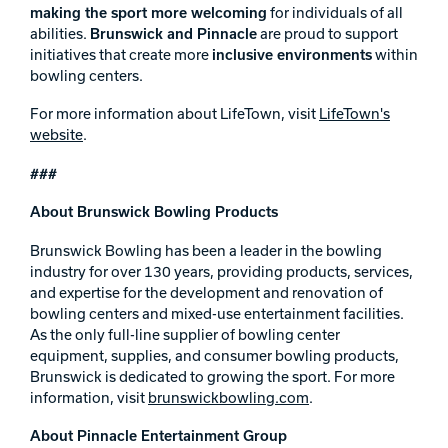
making the sport more welcoming
for individuals of all
abilities.
Brunswick and Pinnacle
are proud to support
initiatives that create more
inclusive environments
within
bowling centers.
For more information about LifeTown, visit
LifeTown's
website
.
###
About Brunswick Bowling Products
Brunswick Bowling has been a leader in the bowling
industry for over 130 years, providing products, services,
and expertise for the development and renovation of
bowling centers and mixed-use entertainment facilities.
As the only full-line supplier of bowling center
equipment, supplies, and consumer bowling products,
Brunswick is dedicated to growing the sport. For more
information, visit
brunswickbowling.com
.
About Pinnacle Entertainment Group