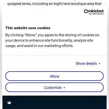
quipped lanes, including an eight-lane boutique area that
Track Bowling
can be closed off with a movable wall. All bowling lanes
are located on the first floor and incorporate the most
modern of Brunswick’s equipment, including Vector®
Power House
Plus scoring and management system, GS-X™ pinsetters,
This website uses cookies
Frameworx® and Striking Line® furniture and Pro Lane™
synthetic lanes.
By clicking "Allow," you agree to the storing of cookies on
your device to enhance site functionality, analyze site
The tournament dates, March 19-24 and squads’
usage, and assist in our marketing efforts.
schedule have been adjusted for the new location.
Registration opens December 15, 2012.
Show details
For details, please see
www.brunswickeurochallenge.com
.
Allow
Customize
Brunswick