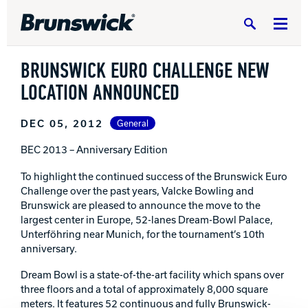
Search
BRUNSWICK EURO CHALLENGE NEW
LOCATION ANNOUNCED
DEC 05, 2012
General
DV8 Bowling
BEC 2013 – Anniversary Edition
To highlight the continued success of the Brunswick Euro
Ebonite Bowling
Challenge over the past years, Valcke Bowling and
Brunswick are pleased to announce the move to the
largest center in Europe, 52-lanes Dream-Bowl Palace,
Unterföhring near Munich, for the tournament’s 10th
Hammer Bowling
anniversary.
Dream Bowl is a state-of-the-art facility which spans over
Radical Bowling Technologies
three floors and a total of approximately 8,000 square
meters. It features 52 continuous and fully Brunswick-