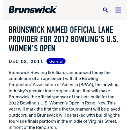
Search
BRUNSWICK NAMED OFFICIAL LANE
PROVIDER FOR 2012 BOWLING’S U.S.
WOMEN’S OPEN
DV8 Bowling
DEC 08, 2011
General
Brunswick Bowling & Billiards announced today the
completion of an agreement with the Bowling
Ebonite Bowling
Proprietors’ Association of America (BPAA), the bowling
industry’s premier trade organization, that will make
Brunswick the official sponsor of the lane build for the
Hammer Bowling
2012 Bowling’s U.S. Women’s Open in Reno, Nev. This
year will mark the first time the tournament will be played
outdoors, and Brunswick will be tasked with building the
Radical Bowling Technologies
four-lane finals platform in the middle of Virginia Street,
in front of the Reno arch.