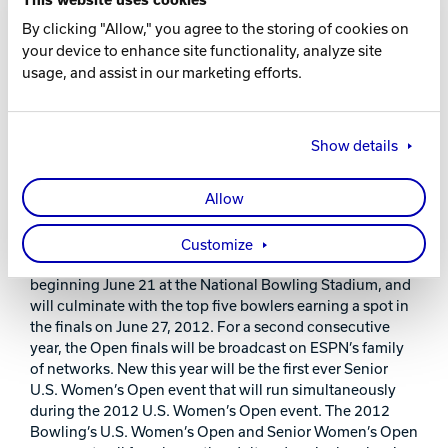
“As a premier leader within the bowling industry,
By clicking "Allow," you agree to the storing of cookies on
Brunswick Bowling is extremely proud to partner with the
your device to enhance site functionality, analyze site
Bowling Proprietors’ Association of America for the
usage, and assist in our marketing efforts.
prestigious 2012 Bowling’s U.S. Women’s Open,” said
Brent Perrier, president Brunswick Bowling Products.
“We are honored to be chosen as the exclusive supplier of
all bowling lanes, pinsetters, and pins for this first-ever,
Show details
outdoor women’s finals. Throughout this historic event,
Brunswick will showcase some of its latest technology in
Allow
bowling equipment and supplies as the BPAA hosts the
world’s finest women bowlers.”
Customize
The 2012 Bowling’s U.S. Women’s Open will take place
beginning June 21 at the National Bowling Stadium, and
will culminate with the top five bowlers earning a spot in
the finals on June 27, 2012. For a second consecutive
year, the Open finals will be broadcast on ESPN’s family
of networks. New this year will be the first ever Senior
U.S. Women’s Open event that will run simultaneously
during the 2012 U.S. Women’s Open event. The 2012
Bowling’s U.S. Women’s Open and Senior Women’s Open