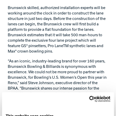
Track Bowling
Brunswick skilled, authorized installation experts will be
working around the clock in order to construct the lane
structure in just two days. Before the construction of the
Power House
lanes can begin, the Brunswick crew will first build a
platform to provide a flat foundation for the lanes.
Brunswick estimates that it will take 500 man-hours to
complete the exclusive four lane project which will
feature GS® pinsetters, Pro LaneTM synthetic lanes and
Max® crown bowling pins.
“As an iconic, industry-leading brand for over 160 years,
Brunswick Bowling & Billiards is synonymous with
excellence. We could not be more proud to partner with
Brunswick, for Bowling’s U.S. Women’s Open this year in
Reno,” said Steve Johnson, executive director of the
BPAA. “Brunswick shares our intense passion for the
sport of bowling; we know that their top-line bowling
lanes, equipment and supplies will only enhance what
will already be a powerful, distinctive and ground-
breaking event.”
This website uses cookies