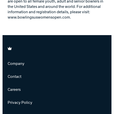
are open to all female youth, adult and senior bowlers in
the United States and around the world. For additional
information and registration details, please visit:
www.bowlingsuswomensopen.com.
Brunswick
Company
Contact
Careers
Privacy Policy