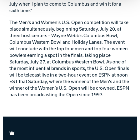
July when I plan to come to Columbus and win it for a
sixth time.”
The Men’s and Women’s U.S. Open competition will take
place simultaneously, beginning Saturday, July 20, at
three host centers – Wayne Webb’s Columbus Bowl,
Columbus Western Bowl and Holiday Lanes. The event
will conclude with the top four men and top four women
bowlers earning a spot in the finals, taking place
Saturday, July 27, at Columbus Western Bowl. As one of
the most influential brands in sports, the U.S. Open finals
will be telecast live in a two-hour event on ESPN at noon
EST that Saturday, where the winner of the Men’s and the
winner of the Women’s U.S. Open will be crowned. ESPN
has been broadcasting the Open since 1997.
Brunswick