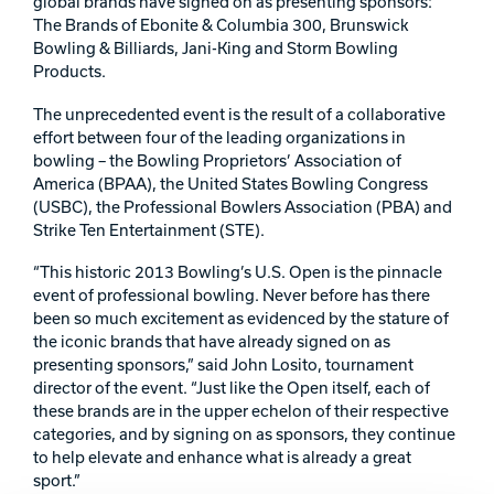
global brands have signed on as presenting sponsors:
The Brands of Ebonite & Columbia 300, Brunswick
Track Bowling
Bowling & Billiards, Jani-King and Storm Bowling
Products.
Power House
The unprecedented event is the result of a collaborative
effort between four of the leading organizations in
bowling – the Bowling Proprietors’ Association of
America (BPAA), the United States Bowling Congress
(USBC), the Professional Bowlers Association (PBA) and
Strike Ten Entertainment (STE).
“This historic 2013 Bowling’s U.S. Open is the pinnacle
event of professional bowling. Never before has there
been so much excitement as evidenced by the stature of
the iconic brands that have already signed on as
presenting sponsors,” said John Losito, tournament
director of the event. “Just like the Open itself, each of
these brands are in the upper echelon of their respective
categories, and by signing on as sponsors, they continue
to help elevate and enhance what is already a great
sport.”