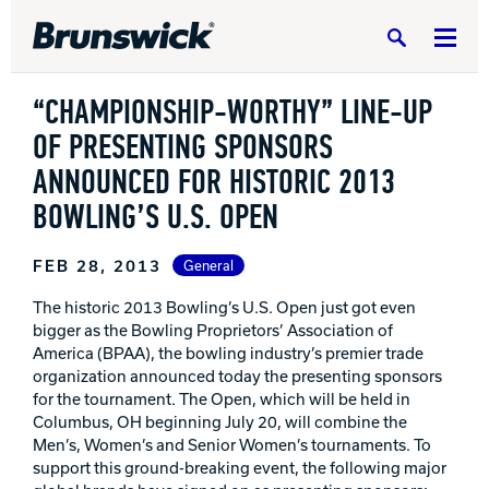
Search
“CHAMPIONSHIP-WORTHY” LINE-UP
OF PRESENTING SPONSORS
ANNOUNCED FOR HISTORIC 2013
BOWLING’S U.S. OPEN
DV8 Bowling
FEB 28, 2013
General
Ebonite Bowling
The historic 2013 Bowling’s U.S. Open just got even
bigger as the Bowling Proprietors’ Association of
America (BPAA), the bowling industry’s premier trade
Hammer Bowling
organization announced today the presenting sponsors
for the tournament. The Open, which will be held in
Columbus, OH beginning July 20, will combine the
Radical Bowling Technologies
Men’s, Women’s and Senior Women’s tournaments. To
support this ground-breaking event, the following major