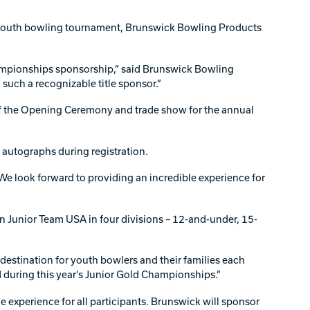
l youth bowling tournament, Brunswick Bowling Products
hampionships sponsorship,” said Brunswick Bowling
such a recognizable title sponsor.”
 of the Opening Ceremony and trade show for the annual
 autographs during registration.
We look forward to providing an incredible experience for
n Junior Team USA in four divisions – 12-and-under, 15-
stination for youth bowlers and their families each
 during this year’s Junior Gold Championships.”
xperience for all participants. Brunswick will sponsor