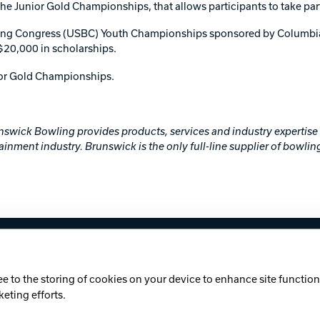
 Junior Gold Championships, that allows participants to take part 
ling Congress (USBC) Youth Championships sponsored by Columbia 
$20,000 in scholarships.
ior Gold Championships.
runswick Bowling provides products, services and industry expertis
ainment industry. Brunswick is the only full-line supplier of bowlin
licy
Cookie Notice
ee to the storing of cookies on your device to enhance site functiona
keting efforts.