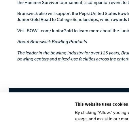
the Hammer Survivor tournament, a companion event to the
Brunswick also will support the Pepsi United States Bow
Junior Gold Road to College Scholarships, which awards 
Visit BOWL.com/JuniorGold to learn more about the Jun
About Brunswick Bowling Products
The leader in the bowling industry for over 125 years, B
bowling centers and mixed-use facilities across the entert
Brunswick
This website uses cookies
Company
Contact
Careers
Privacy Po
By clicking "Allow," you agr
usage, and assist in our mar
©2026 Brunswick