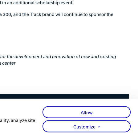
in an additional scholarship event.
300, and the Track brand will continue to sponsor the
e for the development and renovation of new and existing
g center
Facebook
X
Instagram
YouTube
LinkedIn
Allow
lity, analyze site
Customize