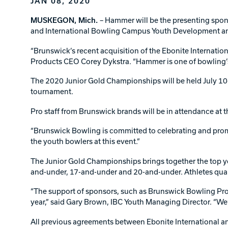
JAN 08, 2020
Lanes & Accessories
Performance Index
Masking Units
MUSKEGON, Mich.
– Hammer will be the presenting spo
Drilling Instructions
and International Bowling Campus Youth Development 
Register Your Product
Warranties
“Brunswick’s recent acquisition of the Ebonite Internati
Products CEO Corey Dykstra. “Hammer is one of bowling’s 
The 2020 Junior Gold Championships will be held July 10-
tournament.
Pro staff from Brunswick brands will be in attendance at 
“Brunswick Bowling is committed to celebrating and promot
the youth bowlers at this event.”
The Junior Gold Championships brings together the top yo
and-under, 17-and-under and 20-and-under. Athletes qual
“The support of sponsors, such as Brunswick Bowling Pro
year,” said Gary Brown, IBC Youth Managing Director. “We
All previous agreements between Ebonite International a