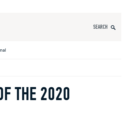
Search
onal
F THE 2020
s
All Apparel
pports
nce
ucts
Product