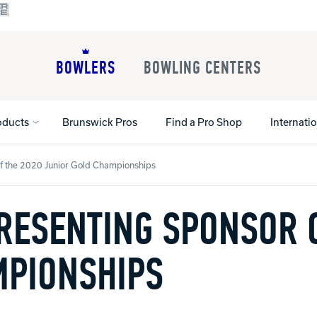
BOWLERS
BOWLING CENTERS
oducts
Brunswick Pros
Find a Pro Shop
Internati
 the 2020 Junior Gold Championships
ESENTING SPONSOR O
All Shoes
Lane Machines
All Accessorie
Lane Maintenance Supplies
Gloves and Su
Register Your Product
Parts
Ball Maintena
MPIONSHIPS
Warranties
Pins
Shoe Products
t
Rental Shoes
Gripping Prod
House Balls
Register Your 