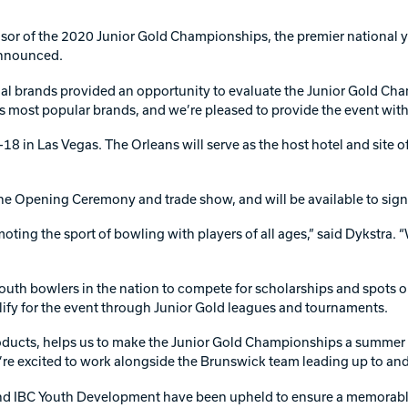
Warranties
nsor of the 2020 Junior Gold Championships, the premier nationa
announced.
onal brands provided an opportunity to evaluate the Junior Gold C
most popular brands, and we’re pleased to provide the event with 
18 in Las Vegas. The Orleans will serve as the host hotel and site
the Opening Ceremony and trade show, and will be available to sign
ing the sport of bowling with players of all ages,” said Dykstra. “
uth bowlers in the nation to compete for scholarships and spots o
ify for the event through Junior Gold leagues and tournaments.
ducts, helps us to make the Junior Gold Championships a summer de
’re excited to work alongside the Brunswick team leading up to and
nd IBC Youth Development have been upheld to ensure a memorable e