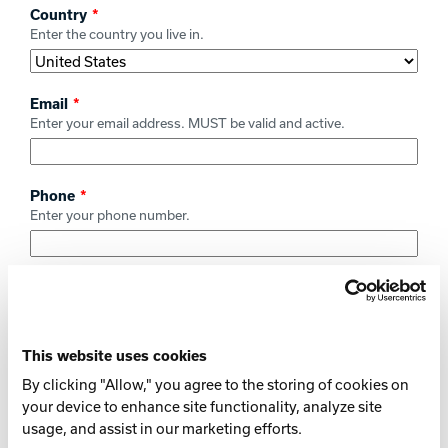
Country
Enter the country you live in.
Email
Enter your email address. MUST be valid and active.
Phone
Enter your phone number.
Type of Product Being Registered
Select the type of product being registered.
This website uses cookies
Brand of Product
By clicking "Allow," you agree to the storing of cookies on
Select the brand of the product being registered.
your device to enhance site functionality, analyze site
usage, and assist in our marketing efforts.