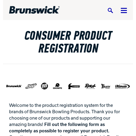
Search
CONSUMER PRODUCT
REGISTRATION
DV8 Bowling
Ebonite Bowling
Hammer Bowling
Welcome to the product registration system for the
brands of Brunswick Bowling Products. Thank you for
choosing one of our products and supporting our
Radical Bowling Technologies
amazing brands!
Fill out the following form as
completely as possible to register your product.