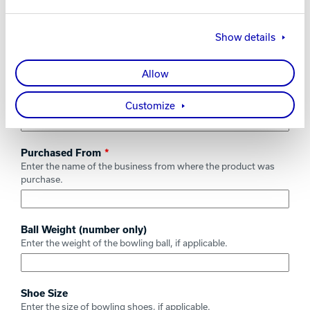
Product Name / Description
Enter the name of the product being registered along with any
Show details
appropriate description such as the specific color.
Allow
Date of Purchase
Enter the date the product was purchased.
Customize
Purchased From
Enter the name of the business from where the product was
purchase.
Ball Weight (number only)
Enter the weight of the bowling ball, if applicable.
Shoe Size
Enter the size of bowling shoes, if applicable.