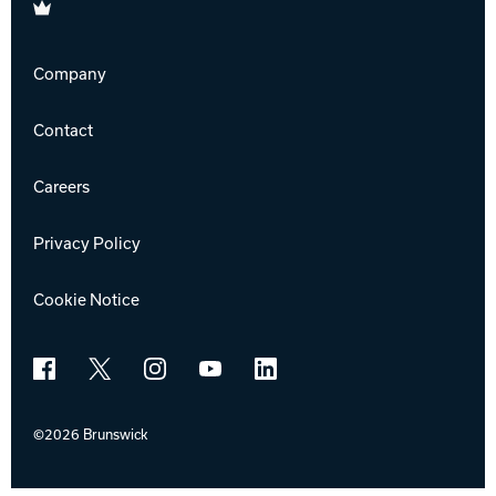
Brunswick
Company
Contact
Careers
Privacy Policy
Cookie Notice
Facebook
X
Instagram
YouTube
LinkedIn
©2026 Brunswick