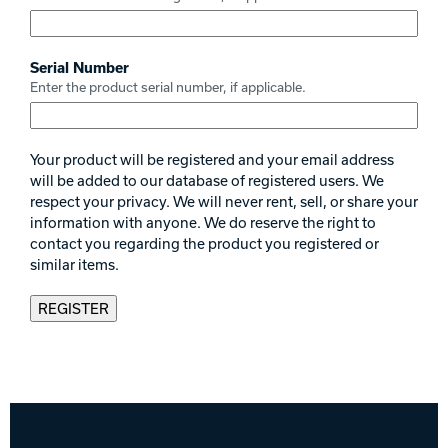
Serial Number
Enter the product serial number, if applicable.
Your product will be registered and your email address
will be added to our database of registered users. We
respect your privacy. We will never rent, sell, or share your
information with anyone. We do reserve the right to
contact you regarding the product you registered or
similar items.
REGISTER