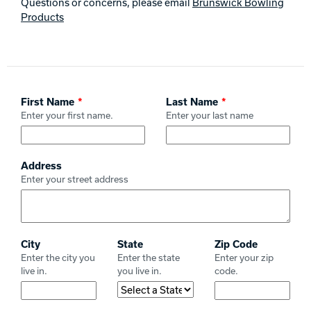
Questions or concerns, please email
Brunswick Bowling
Track Bowling
Products
Power House
Leave
First Name
Last Name
this
Enter your first name.
Enter your last name
field
blank
Address
Enter your street address
City
State
Zip Code
Enter the city you
Enter the state
Enter your zip
live in.
you live in.
code.