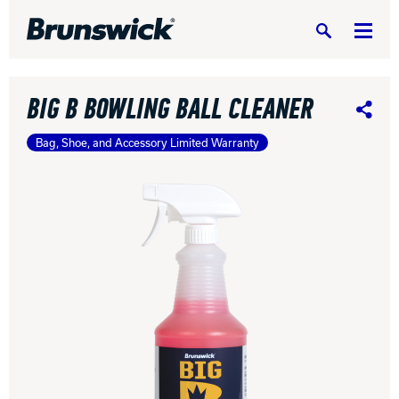
Search
BIG B BOWLING BALL CLEANER
Share
Bag, Shoe, and Accessory Limited Warranty
DV8 Bowling
Ebonite Bowling
Hammer Bowling
Radical Bowling Technologies