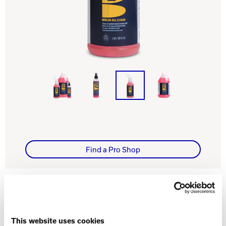
Track Bowling
Power House
Find a Pro Shop
WHAT YOU NEED TO KNOW
This website uses cookies