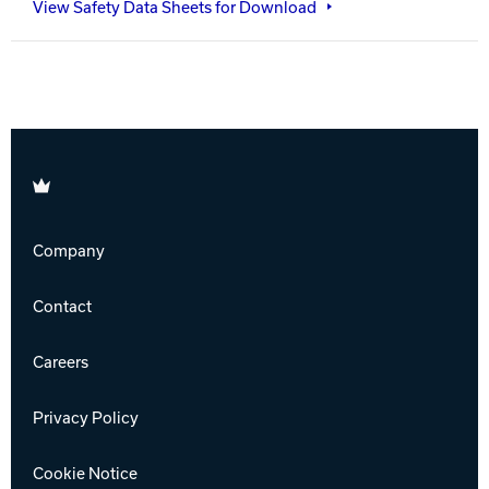
View Safety Data Sheets for Download
Brunswick
Company
Contact
Careers
Privacy Policy
Cookie Notice