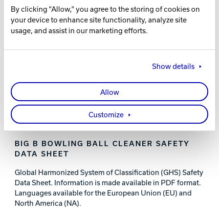
By clicking "Allow," you agree to the storing of cookies on
FEATURES AND BENEFITS
your device to enhance site functionality, analyze site
usage, and assist in our marketing efforts.
Cleans oil and belt marks from the ball
Works on all types of bowling balls
Show details
PART NUMBERS
Allow
56-B60715-008 - 237 ML / 8 FL OZ
56-B60815-032 - 1 QT / 32 FL OZ
56-B60815-128 - 3.78 L / 1 GAL
Customize
BIG B BOWLING BALL CLEANER SAFETY
DATA SHEET
Global Harmonized System of Classification (GHS) Safety
Data Sheet. Information is made available in PDF format.
Languages available for the European Union (EU) and
North America (NA).