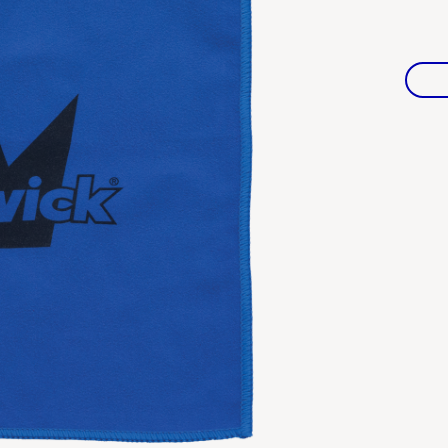
Warranties