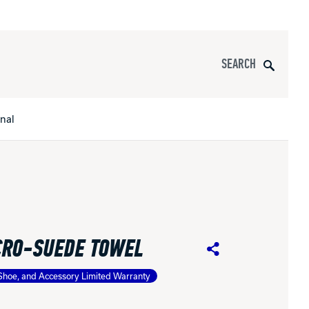
Search
onal
s
All Apparel
pports
CRO-SUEDE TOWEL
nce
Share
Shoe, and Accessory Limited Warranty
ucts
Product