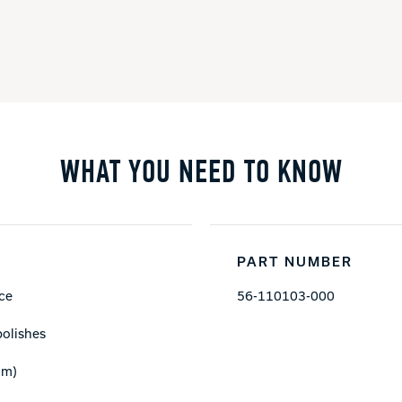
WHAT YOU NEED TO KNOW
PART NUMBER
ace
56-110103-000
polishes
mm)