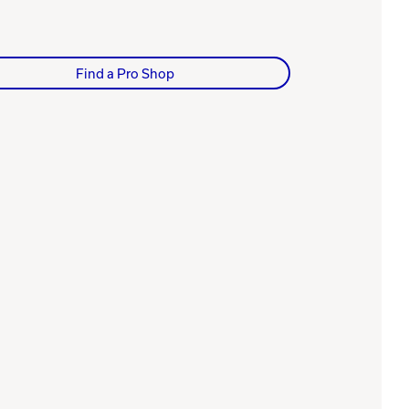
Find a Pro Shop