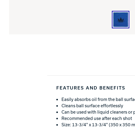
FEATURES AND BENEFITS
Easily absorbs oil from the ball surf
Cleans ball surface effortlessly
Can be used with liquid cleaners or 
Recommended use after each shot
Size: 13-3/4" x 13-3/4" (350 x 350 