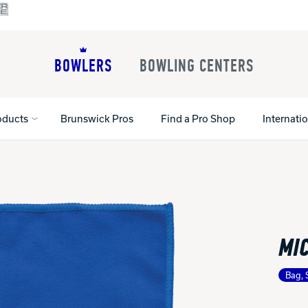
BOWLERS
BOWLING CENTERS
oducts
Brunswick Pros
Find a Pro Shop
Internati
All Shoes
Lane Machines
All Accessorie
Lane Maintenance Supplies
Gloves and Su
Register Your Product
MI
Parts
Ball Maintena
Warranties
Pins
Shoe Products
t
Bag, 
Rental Shoes
Gripping Prod
House Balls
Register Your 