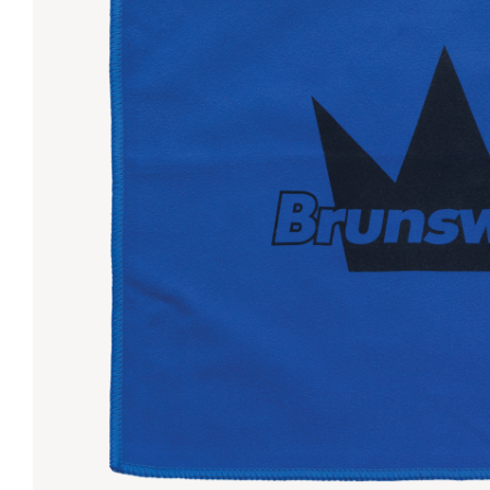
Lanes & Accessories
Performance Index
Masking Units
Drilling Instructions
Register Your Product
Warranties