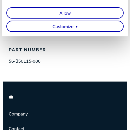
FEATURES AND BENEFITS
Allow
Absorbs perspiration
Increases control
Customize
Non-tacky formulation
PART NUMBER
56-B50115-000
Brunswick
Company
Contact