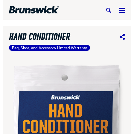
Search
HAND CONDITIONER
Share
Bag, Shoe, and Accessory Limited Warranty
DV8 Bowling
Ebonite Bowling
Hammer Bowling
Radical Bowling Technologies