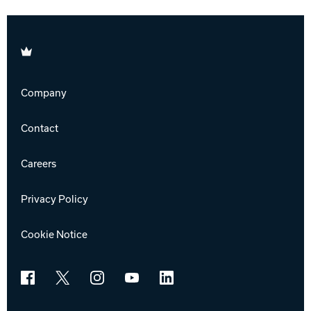
Brunswick
Company
Contact
Careers
Privacy Policy
Cookie Notice
Facebook
X
Instagram
YouTube
LinkedIn