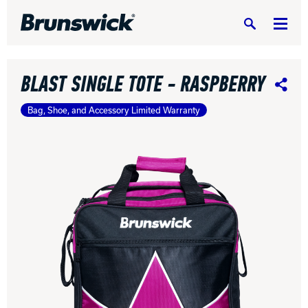
Search
BLAST SINGLE TOTE - RASPBERRY
Share
Bag, Shoe, and Accessory Limited Warranty
DV8 Bowling
Ebonite Bowling
Hammer Bowling
Radical Bowling Technologies