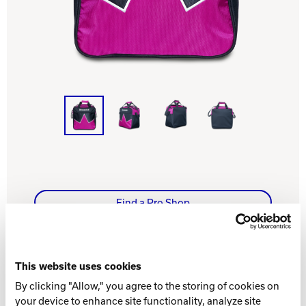
Track Bowling
Power House
Find a Pro Shop
WHAT YOU NEED TO KNOW
This website uses cookies
By clicking "Allow," you agree to the storing of cookies on
your device to enhance site functionality, analyze site