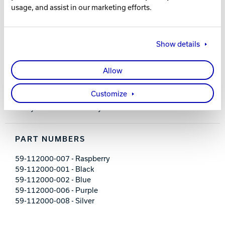
usage, and assist in our marketing efforts.
FEATURES AND BENEFITS
Padded, adjustable shoulder strap
Show details
Shoe shelf; holds up to size 14 men’s shoes
Removable foam ball holder
Front zippered accessory pocket
Allow
Embroidered logos
600D / 840D materials
Customize
Dimensions: 13" L x 8" D x 14" H
2-year limited warranty
PART NUMBERS
59-112000-007 - Raspberry
59-112000-001 - Black
59-112000-002 - Blue
59-112000-006 - Purple
59-112000-008 - Silver