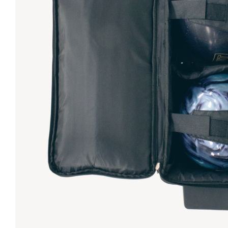
Lanes & Accessories
Performance Index
Masking Units
Drilling Instructions
Register Your Product
Warranties