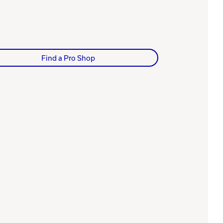
Find a Pro Shop