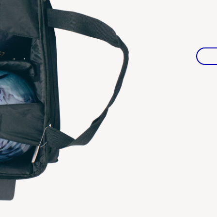
Warranties