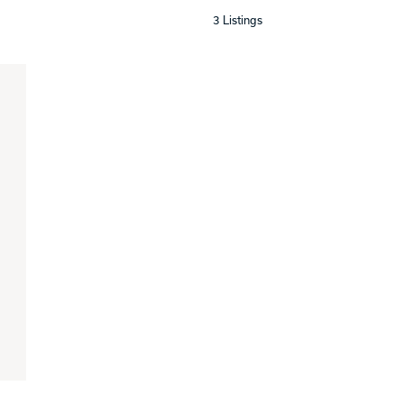
3 Listings