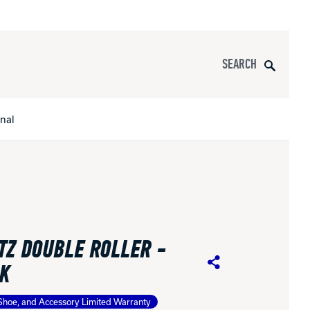
Search
onal
s
All Apparel
pports
TZ DOUBLE ROLLER -
nce
K
Share
ucts
Shoe, and Accessory Limited Warranty
Product