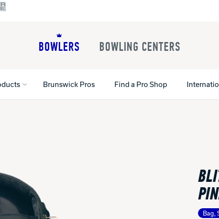
BOWLERS
BOWLING CENTERS
oducts
Brunswick Pros
Find a Pro Shop
Internati
All Shoes
Lane Machines
All Accessorie
Lane Maintenance Supplies
Gloves and Su
Register Your Product
BLI
Parts
Ball Maintena
Warranties
Pins
Shoe Products
PIN
t
Rental Shoes
Gripping Prod
House Balls
Bag, 
Register Your 