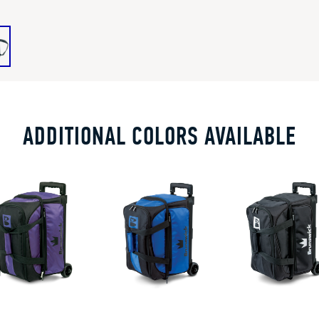
ADDITIONAL COLORS AVAILABLE