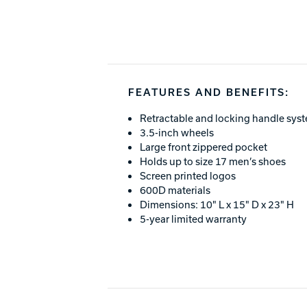
FEATURES AND BENEFITS:
Retractable and locking handle sys
3.5-inch wheels
Large front zippered pocket
Holds up to size 17 men’s shoes
Screen printed logos
600D materials
Dimensions: 10" L x 15" D x 23" H
5-year limited warranty