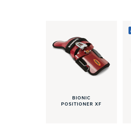
BIONIC
POSITIONER XF