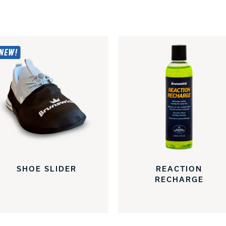
NEW!
SHOE SLIDER
REACTION
RECHARGE