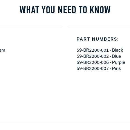
WHAT YOU NEED TO KNOW
PART NUMBERS:
tem
59-BR2200-001 - Black
59-BR2200-002 - Blue
59-BR2200-006 - Purple
59-BR2200-007 - Pink