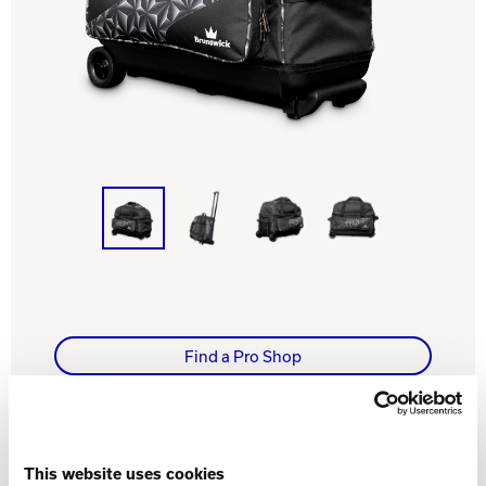
Track Bowling
Power House
Find a Pro Shop
WHAT YOU NEED TO KNOW
This website uses cookies