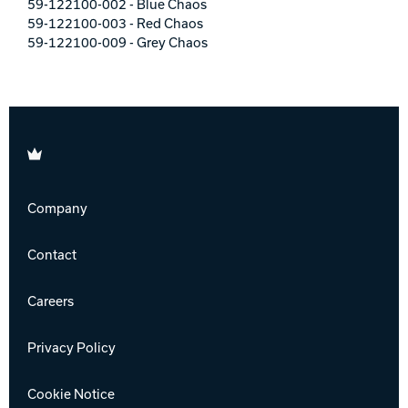
59-122100-002 - Blue Chaos
59-122100-003 - Red Chaos
59-122100-009 - Grey Chaos
Brunswick
Company
Contact
Careers
Privacy Policy
Cookie Notice