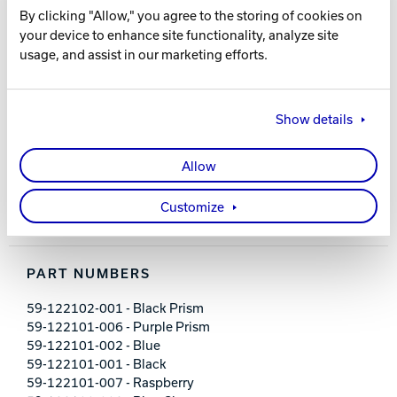
By clicking "Allow," you agree to the storing of cookies on
your device to enhance site functionality, analyze site
FEATURES AND BENEFITS
usage, and assist in our marketing efforts.
21.5" retractable handle system
3-inch rubber wheels
Show details
Large front zippered pocket
Holds up to size 17 men’s shoes
Embroidered logos
Allow
600D polyester material
Dimensions: 11" L x 13" D x 20" H
Customize
5-year limited warranty
PART NUMBERS
59-122102-001 - Black Prism
59-122101-006 - Purple Prism
59-122101-002 - Blue
59-122101-001 - Black
59-122101-007 - Raspberry