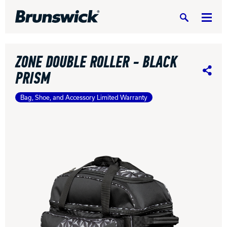
Search
ZONE DOUBLE ROLLER - BLACK
PRISM
Share
Bag, Shoe, and Accessory Limited Warranty
DV8 Bowling
Ebonite Bowling
Hammer Bowling
Radical Bowling Technologies