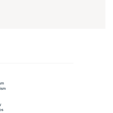
ism
rism
y
os