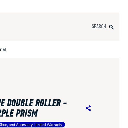
Search
onal
s
All Apparel
pports
E DOUBLE ROLLER -
nce
RPLE PRISM
Share
ucts
Shoe, and Accessory Limited Warranty
Product