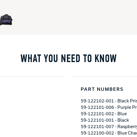
WHAT YOU NEED TO KNOW
PART NUMBERS
59-122102-001 - Black Pr
59-122101-006 - Purple P
59-122101-002 - Blue
59-122101-001 - Black
59-122101-007 - Raspberr
59-122100-002 - Blue Cha