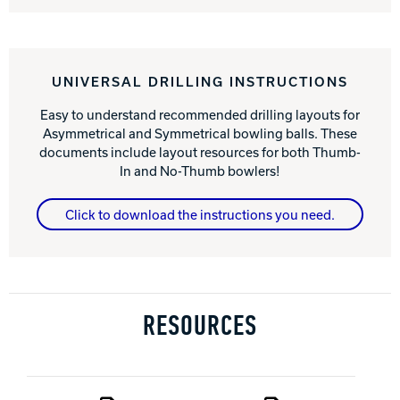
UNIVERSAL DRILLING INSTRUCTIONS
Easy to understand recommended drilling layouts for
Asymmetrical and Symmetrical bowling balls. These
documents include layout resources for both Thumb-
In and No-Thumb bowlers!
Click to download the instructions you need.
RESOURCES