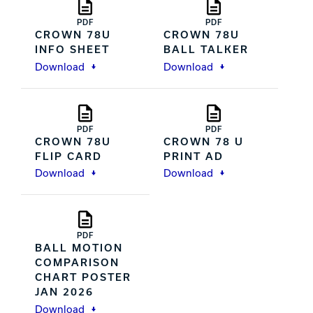
PDF
PDF
CROWN 78U
CROWN 78U
INFO SHEET
BALL TALKER
Download
Download
PDF
PDF
CROWN 78U
CROWN 78 U
FLIP CARD
PRINT AD
Download
Download
PDF
BALL MOTION
COMPARISON
CHART POSTER
JAN 2026
Download