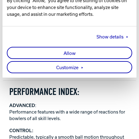
By clicking "Allow," you agree to the storing of cookies on
your device to enhance site functionality, analyze site
16-12 lbs.
usage, and assist in our marketing efforts.
WARRANTY
Two years from purchase date
Show details
RELEASE DATE
Allow
December 11, 2025
Customize
PERFORMANCE INDEX:
ADVANCED
:
Performance features with a wide range of reactions for
bowlers of all skill levels.
CONTROL:
Predictable, typically a smooth ball motion throughout