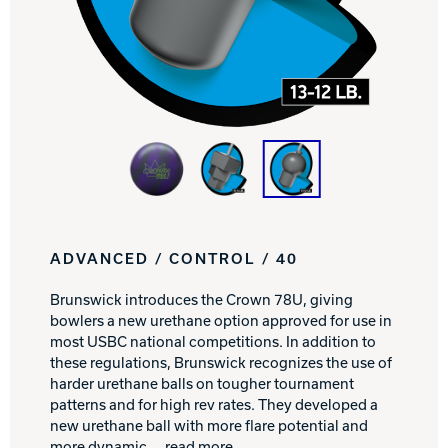
Track Bowling
Power House
ADVANCED / CONTROL / 40
Brunswick introduces the Crown 78U, giving
bowlers a new urethane option approved for use in
most USBC national competitions. In addition to
these regulations, Brunswick recognizes the use of
harder urethane balls on tougher tournament
patterns and for high rev rates. They developed a
new urethane ball with more flare potential and
more dynamic
... read more