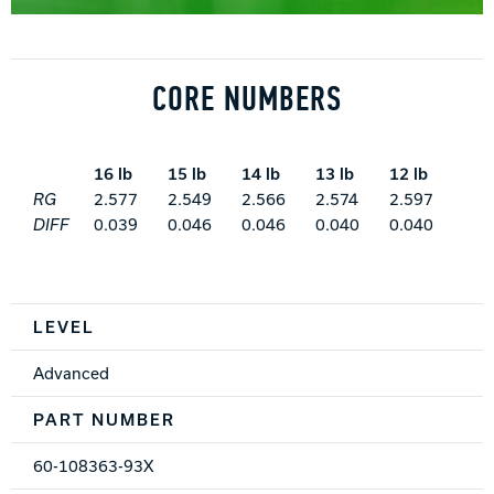
CORE NUMBERS
16 lb
15 lb
14 lb
13 lb
12 lb
RG
2.577
2.549
2.566
2.574
2.597
DIFF
0.039
0.046
0.046
0.040
0.040
Spec Table
LEVEL
Advanced
PART NUMBER
60-108363-93X