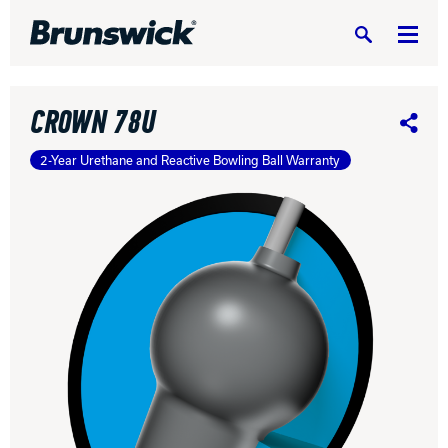
Search
CROWN 78U
Share
2-Year Urethane and Reactive Bowling Ball Warranty
DV8 Bowling
Ebonite Bowling
Hammer Bowling
Radical Bowling Technologies