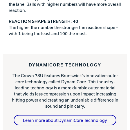
the lane. Balls with higher numbers will have more overall
reaction.
REACTION SHAPE STRENGTH: 40
The higher the number the stronger the reaction shape –
with 1 being the least and 100 the most.
DYNAMICORE TECHNOLOGY
The Crown 78U features Brunswick’s innovative outer
core technology called DynamiCore. This industry-
leading technology is a more durable outer material
that yields less compression upon impact increasing
hitting power and creating an undeniable difference in
sound and pin carry.
Learn more about DynamiCore Technology