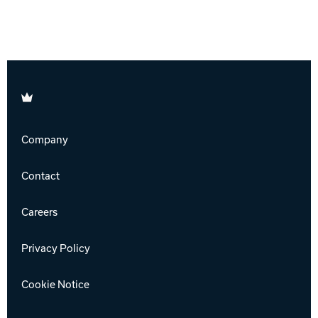
Brunswick
Company
Contact
Careers
Privacy Policy
Cookie Notice