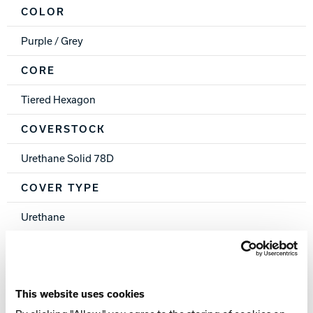
COLOR
Purple / Grey
CORE
Tiered Hexagon
COVERSTOCK
Urethane Solid 78D
COVER TYPE
Urethane
FINISH
500, 1000 Siaair Micro Pad
This website uses cookies
WEIGHTS