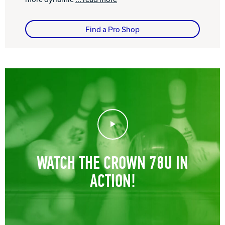
Find a Pro Shop
Play Video
WATCH THE CROWN 78U IN
ACTION!