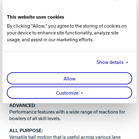
16-10 lbs.
This website uses cookies
WARRANTY
By clicking "Allow," you agree to the storing of cookies on
your device to enhance site functionality, analyze site
Two years from purchase date
usage, and assist in our marketing efforts.
RELEASE DATE
December 11, 2025
Show details
Allow
PERFORMANCE INDEX:
Customize
ADVANCED
:
Performance features with a wide range of reactions for
bowlers of all skill levels.
ALL PURPOSE:
Versatile ball motion that is useful across various lane