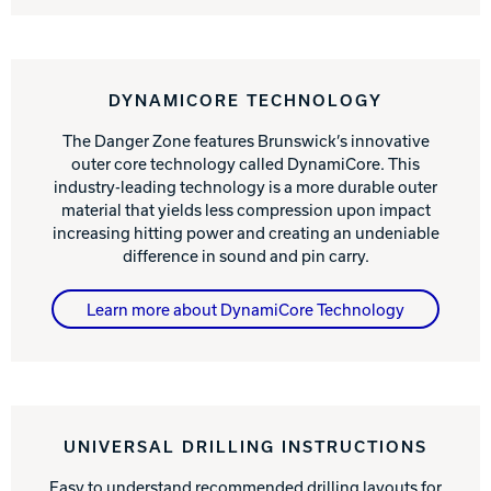
DYNAMICORE TECHNOLOGY
The Danger Zone features Brunswick’s innovative
outer core technology called DynamiCore. This
industry-leading technology is a more durable outer
material that yields less compression upon impact
increasing hitting power and creating an undeniable
difference in sound and pin carry.
Learn more about DynamiCore Technology
UNIVERSAL DRILLING INSTRUCTIONS
Easy to understand recommended drilling layouts for