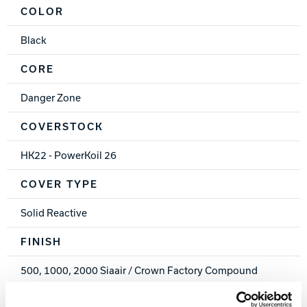
COLOR
Black
CORE
Danger Zone
COVERSTOCK
HK22 - PowerKoil 26
COVER TYPE
Solid Reactive
FINISH
500, 1000, 2000 Siaair / Crown Factory Compound
WEIGHTS