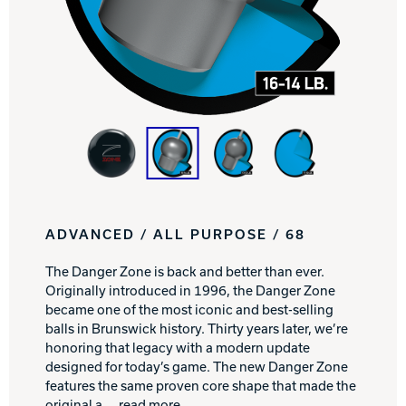
Track Bowling
Power House
ADVANCED / ALL PURPOSE / 68
The Danger Zone is back and better than ever.
Originally introduced in 1996, the Danger Zone
became one of the most iconic and best-selling
balls in Brunswick history. Thirty years later, we’re
honoring that legacy with a modern update
designed for today’s game. The new Danger Zone
features the same proven core shape that made the
original a
... read more