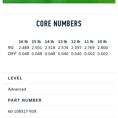
CORE NUMBERS
16 lb
15 lb
14 lb
13 lb
12 lb
11 lb
10 lb
RG
2.488
2.501
2.518
2.574
2.597
2.769
2.800
DIFF
0.048
0.048
0.048
0.040
0.040
0.002
0.002
Spec Table
LEVEL
Advanced
PART NUMBER
60-108517-93X