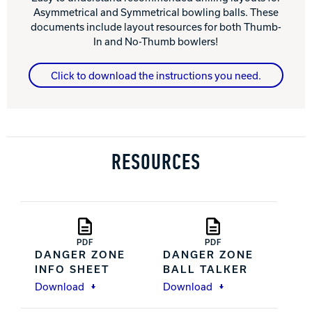
Asymmetrical and Symmetrical bowling balls. These
documents include layout resources for both Thumb-
In and No-Thumb bowlers!
Click to download the instructions you need.
RESOURCES
PDF
PDF
DANGER ZONE
DANGER ZONE
INFO SHEET
BALL TALKER
Download
Download