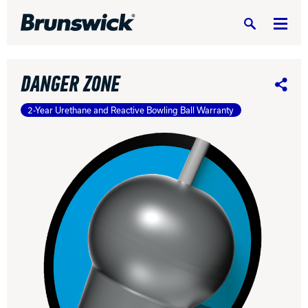
Search
DANGER ZONE
Share
2-Year Urethane and Reactive Bowling Ball Warranty
DV8 Bowling
Ebonite Bowling
Hammer Bowling
Radical Bowling Technologies