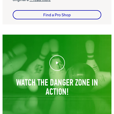
Find a Pro Shop
Play Video
WATCH THE DANGER ZONE IN
ACTION!