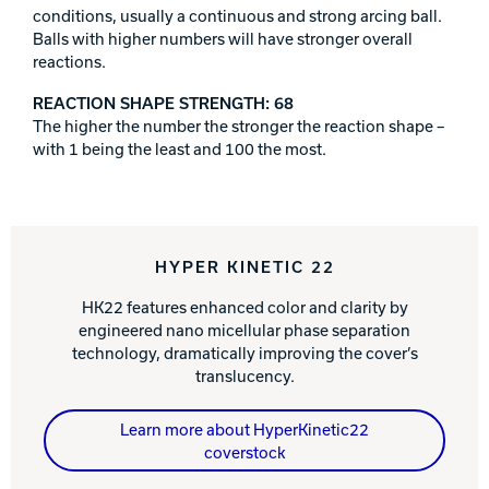
conditions, usually a continuous and strong arcing ball.
Balls with higher numbers will have stronger overall
reactions.
REACTION SHAPE STRENGTH: 68
The higher the number the stronger the reaction shape –
with 1 being the least and 100 the most.
HYPER KINETIC 22
HK22 features enhanced color and clarity by
engineered nano micellular phase separation
technology, dramatically improving the cover’s
translucency.
Learn more about HyperKinetic22
coverstock