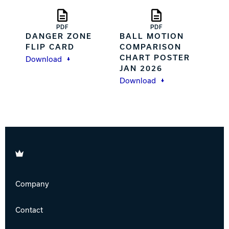
PDF
PDF
DANGER ZONE
BALL MOTION
FLIP CARD
COMPARISON
CHART POSTER
Download
JAN 2026
Download
Brunswick
Company
Contact