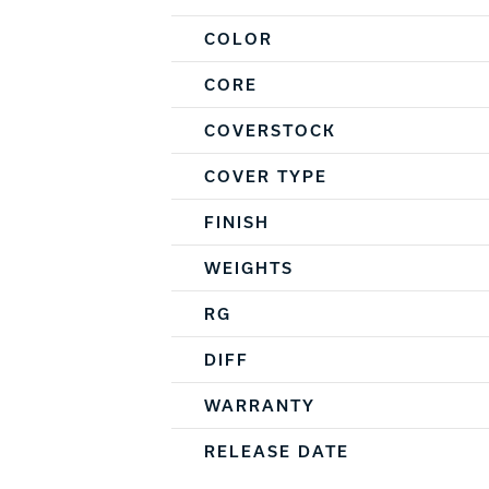
COLOR
CORE
COVERSTOCK
COVER TYPE
FINISH
WEIGHTS
RG
DIFF
WARRANTY
RELEASE DATE