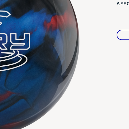
AFF
Warranties