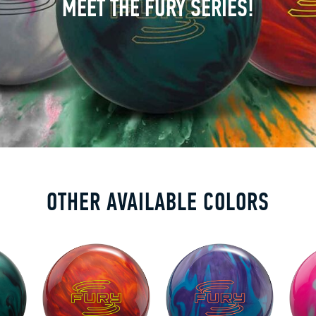
MEET THE FURY SERIES!
OTHER AVAILABLE COLORS