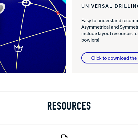
UNIVERSAL DRILLIN
Easy to understand recomme
Asymmetrical and Symmetri
include layout resources 
bowlers!
Click to download the 
RESOURCES