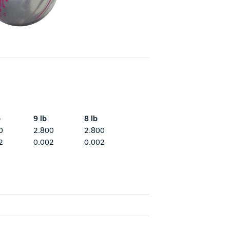
b
9 lb
8 lb
0
2.800
2.800
2
0.002
0.002