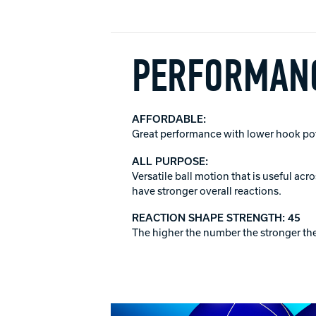
PERFORMANC
AFFORDABLE:
Great performance with lower hook poten
ALL PURPOSE:
Versatile ball motion that is useful ac
have stronger overall reactions.
REACTION SHAPE STRENGTH: 45
The higher the number the stronger the