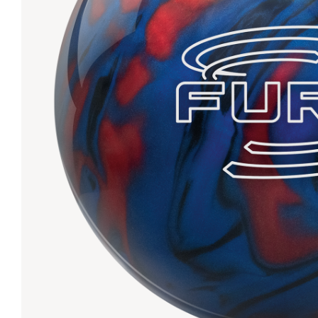
Lanes & Accessories
Performance Index
Masking Units
Drilling Instructions
Register Your Product
Warranties