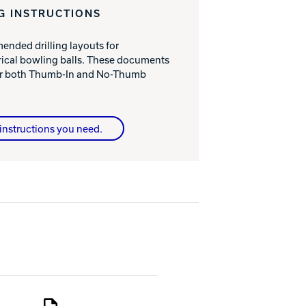
G INSTRUCTIONS
nded drilling layouts for
cal bowling balls. These documents
for both Thumb-In and No-Thumb
instructions you need.