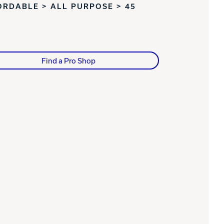
ORDABLE > ALL PURPOSE > 45
Find a Pro Shop