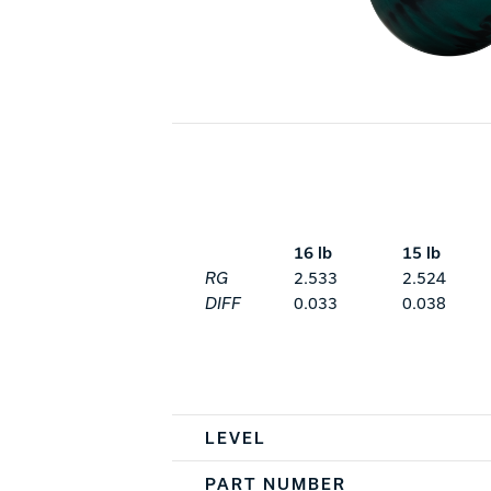
16 lb
15 lb
RG
2.533
2.524
DIFF
0.033
0.038
Spec Table
LEVEL
PART NUMBER