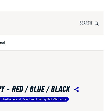
Search
onal
s
All Apparel
pports
Y - RED / BLUE / BLACK
nce
Share
r Urethane and Reactive Bowling Ball Warranty
ucts
Product