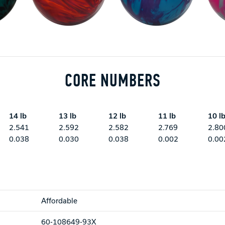
CORE NUMBERS
14 lb
13 lb
12 lb
11 lb
10 l
2.541
2.592
2.582
2.769
2.80
0.038
0.030
0.038
0.002
0.00
Affordable
60-108649-93X