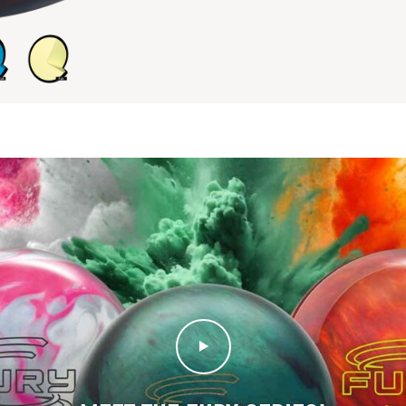
Play Video