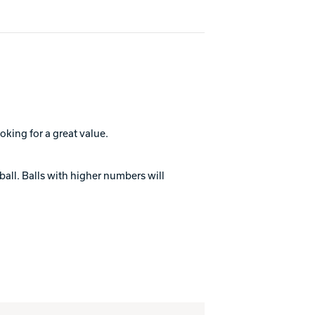
oking for a great value.
ball. Balls with higher numbers will