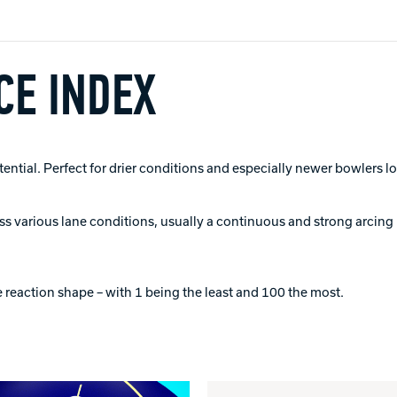
E INDEX
tial. Perfect for drier conditions and especially newer bowlers lo
ross various lane conditions, usually a continuous and strong arcing 
 reaction shape – with 1 being the least and 100 the most.