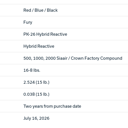
Red / Blue / Black
Fury
PK-26 Hybrid Reactive
Hybrid Reactive
500, 1000, 2000 Siaair / Crown Factory Compound
16-8 lbs.
2.524 (15 lb.)
0.038 (15 lb.)
Two years from purchase date
July 16, 2026