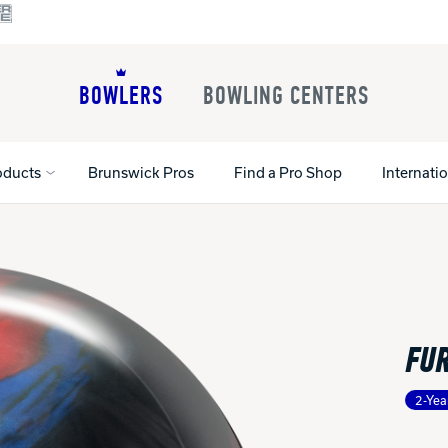
BOWLERS
BOWLING CENTERS
oducts
Brunswick Pros
Find a Pro Shop
Internati
All Shoes
Lane Machines
All Accessorie
Lane Maintenance Supplies
Gloves and Su
Register Your Product
FUR
Parts
Ball Maintena
Warranties
Pins
Shoe Products
t
2-Yea
Rental Shoes
Gripping Prod
House Balls
Register Your 