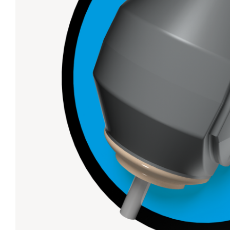
Lanes & Accessories
Performance Index
Masking Units
Drilling Instructions
Register Your Product
Warranties