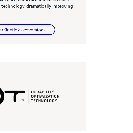
n technology, dramatically improving
erKinetic22 coverstock