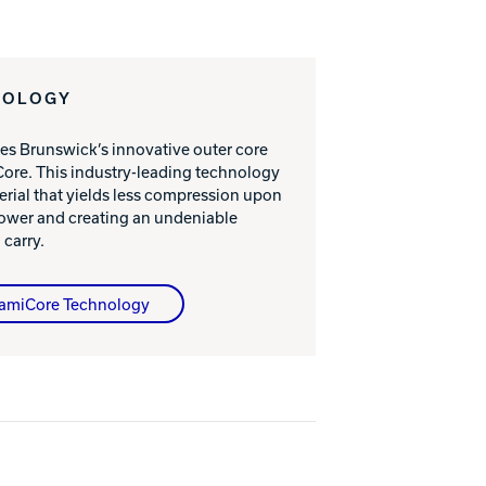
NOLOGY
es Brunswick’s innovative outer core
ore. This industry-leading technology
erial that yields less compression upon
power and creating an undeniable
 carry.
namiCore Technology