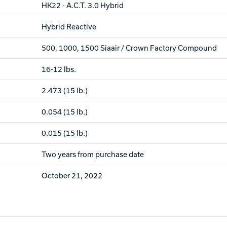
HK22 - A.C.T. 3.0 Hybrid
Hybrid Reactive
500, 1000, 1500 Siaair / Crown Factory Compound
16-12 lbs.
2.473 (15 lb.)
0.054 (15 lb.)
0.015 (15 lb.)
Two years from purchase date
October 21, 2022