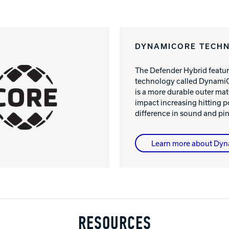
DYNAMICORE TECH
The Defender Hybrid featur
technology called DynamiC
is a more durable outer mat
impact increasing hitting 
difference in sound and pin
Learn more about Dy
RESOURCES