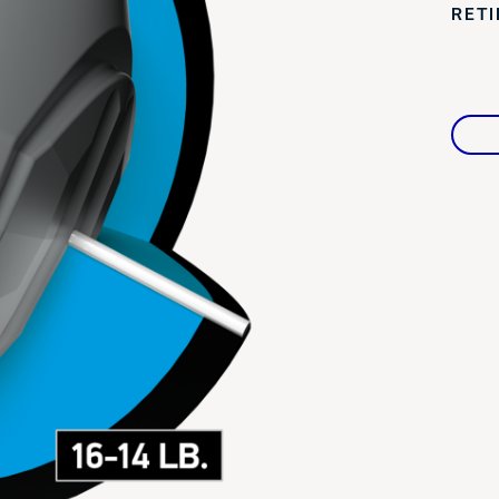
RET
Warranties