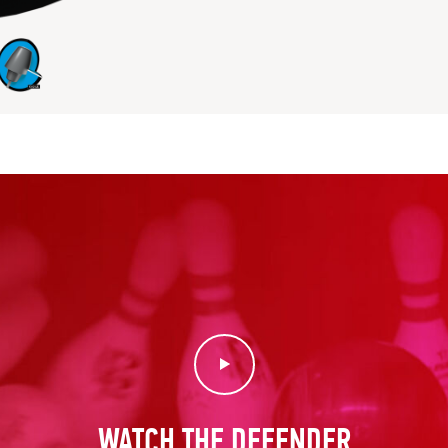
Play Video
WATCH THE DEFENDER