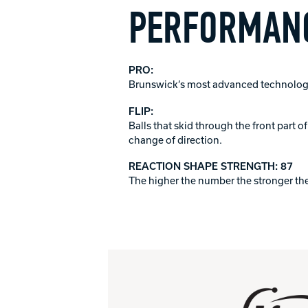
PERFORMANC
PRO:
Brunswick’s most advanced technology
FLIP:
Balls that skid through the front part 
change of direction.
REACTION SHAPE STRENGTH: 87
The higher the number the stronger the