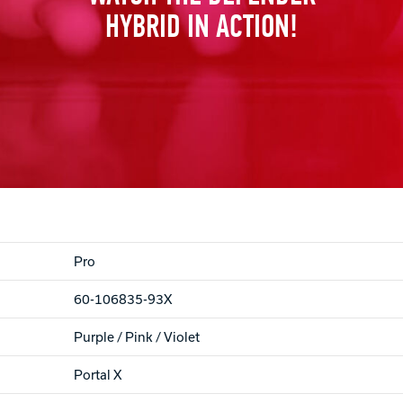
HYBRID IN ACTION!
Pro
60-106835-93X
Purple / Pink / Violet
Portal X