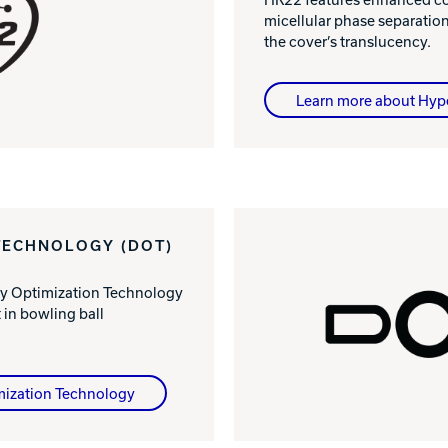
micellular phase separatio
the cover’s translucency.
Learn more about Hyp
TECHNOLOGY (DOT)
ty Optimization Technology
in bowling ball
mization Technology