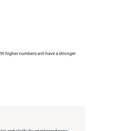
with higher numbers will have a stronger
or and clarity by engineered nano