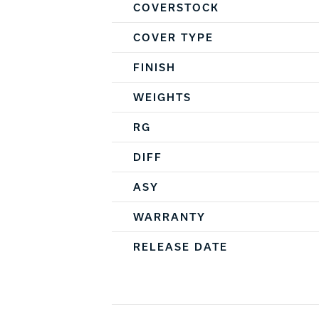
COVERSTOCK
COVER TYPE
FINISH
WEIGHTS
RG
DIFF
ASY
WARRANTY
RELEASE DATE