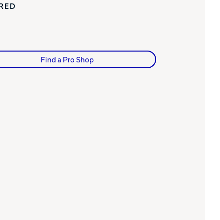
IRED
Find a Pro Shop