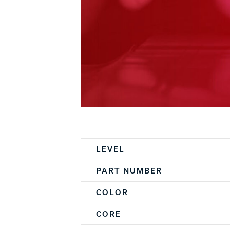
Spec Table
LEVEL
PART NUMBER
COLOR
CORE