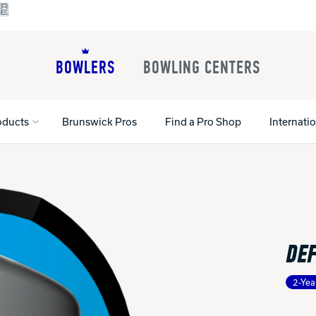
BOWLERS
BOWLING CENTERS
oducts
Brunswick Pros
Find a Pro Shop
Internati
All Shoes
Lane Machines
All Accessorie
Lane Maintenance Supplies
Gloves and Su
Register Your Product
DE
Parts
Ball Maintena
Warranties
Pins
Shoe Products
t
2-Yea
Rental Shoes
Gripping Prod
House Balls
Register Your 