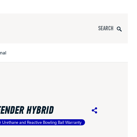
Search
onal
s
All Apparel
pports
FENDER HYBRID
nce
Share
r Urethane and Reactive Bowling Ball Warranty
ucts
Product