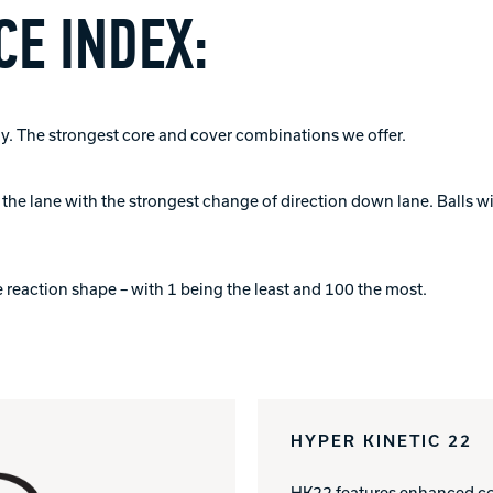
E INDEX:
. The strongest core and cover combinations we offer.
of the lane with the strongest change of direction down lane. Balls 
 reaction shape – with 1 being the least and 100 the most.
HYPER KINETIC 22
HK22 features enhanced col