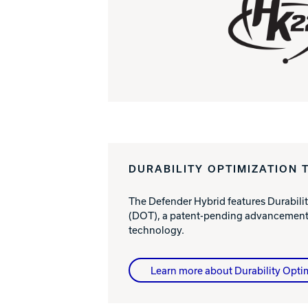
DURABILITY OPTIMIZATION 
The Defender Hybrid features Durabili
(DOT), a patent-pending advancement 
technology.
Learn more about Durability Opti