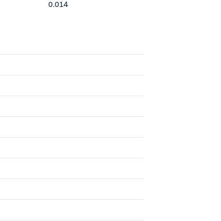
0.014