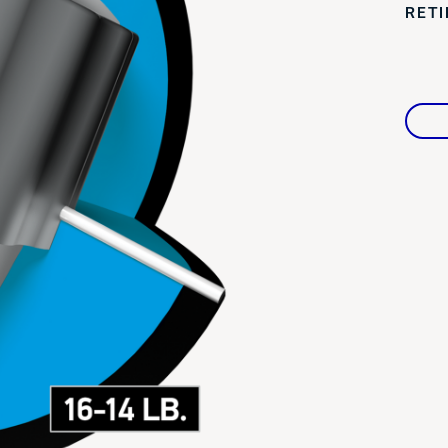
RET
Warranties