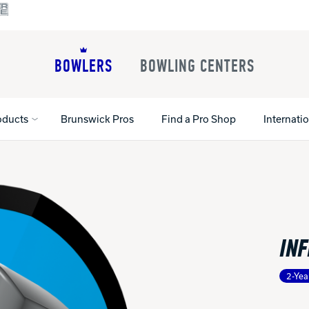
BOWLERS
BOWLING CENTERS
oducts
Brunswick Pros
Find a Pro Shop
Internati
All Shoes
Lane Machines
All Accessorie
Lane Maintenance Supplies
Gloves and Su
Register Your Product
INF
Parts
Ball Maintena
Warranties
Pins
Shoe Products
t
2-Yea
Rental Shoes
Gripping Prod
House Balls
Register Your 