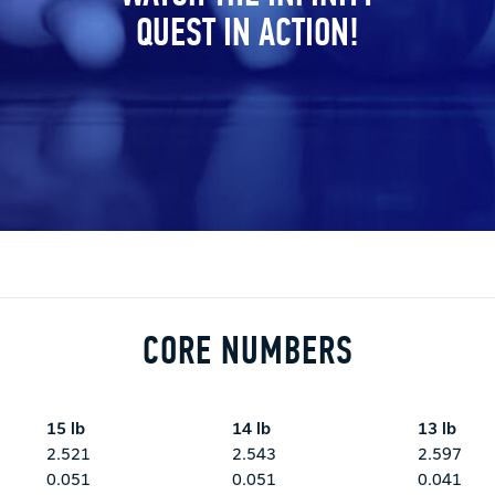
QUEST IN ACTION!
CORE NUMBERS
15 lb
14 lb
13 lb
2.521
2.543
2.597
0.051
0.051
0.041