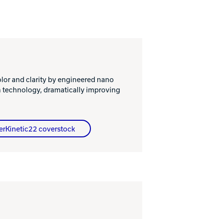
or and clarity by engineered nano
n technology, dramatically improving
erKinetic22 coverstock