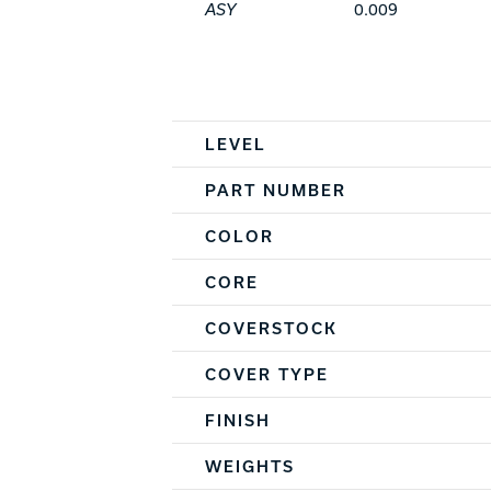
ASY
0.009
Spec Table
LEVEL
PART NUMBER
COLOR
CORE
COVERSTOCK
COVER TYPE
FINISH
WEIGHTS