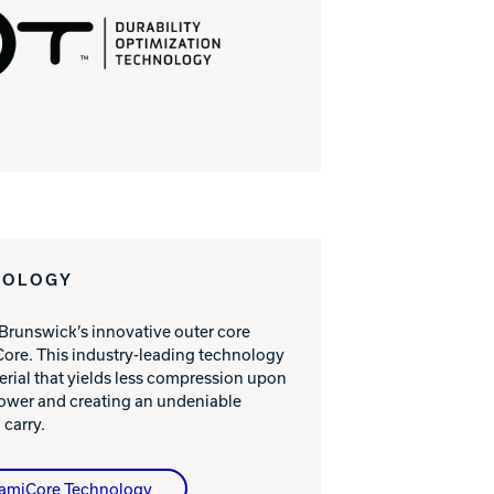
NOLOGY
 Brunswick’s innovative outer core
ore. This industry-leading technology
erial that yields less compression upon
power and creating an undeniable
 carry.
namiCore Technology