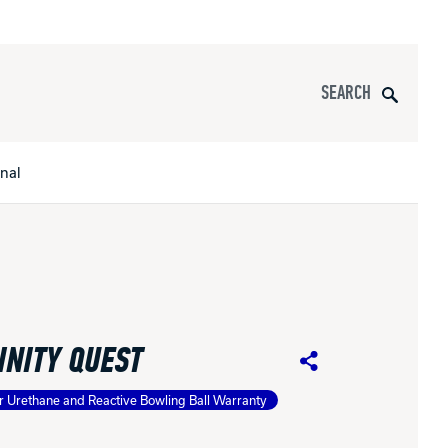
Search
onal
s
All Apparel
pports
INITY QUEST
nce
Share
r Urethane and Reactive Bowling Ball Warranty
ucts
Product