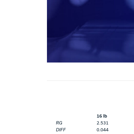
16 lb
RG
2.531
DIFF
0.044