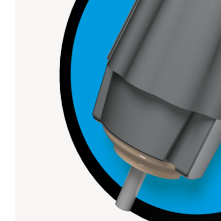
Lanes & Accessories
Performance Index
Masking Units
Drilling Instructions
Register Your Product
Warranties