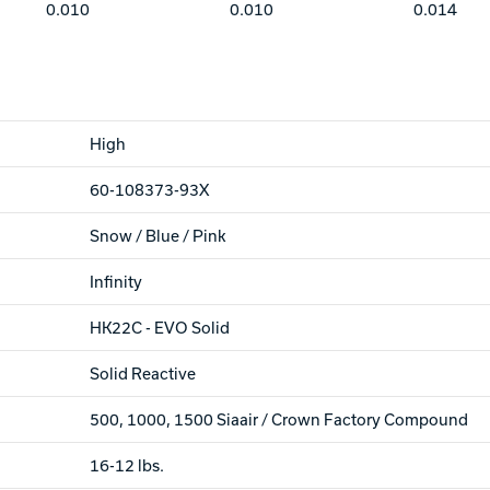
0.010
0.010
0.014
High
60-108373-93X
Snow / Blue / Pink
Infinity
HK22C - EVO Solid
Solid Reactive
500, 1000, 1500 Siaair / Crown Factory Compound
16-12 lbs.