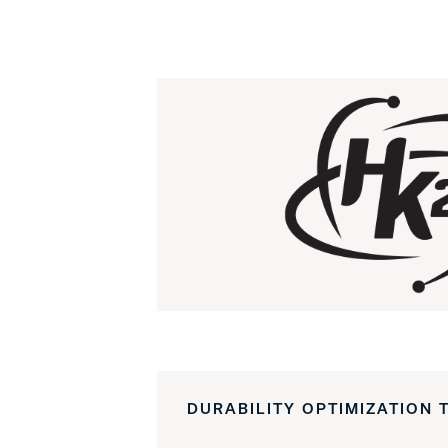
DURABILITY OPTIMIZATION 