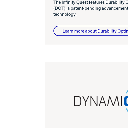
The Infinity Quest features Durability
(DOT), a patent-pending advancement 
technology.
Learn more about Durability Opti