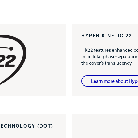
HYPER KINETIC 22
HK22 features enhanced col
micellular phase separatio
the cover’s translucency.
Learn more about Hyp
TECHNOLOGY (DOT)