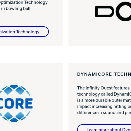
 Optimization Technology
in bowling ball
mization Technology
DYNAMICORE TECH
The Infinity Quest features
technology called DynamiC
is a more durable outer mat
impact increasing hitting 
difference in sound and pin
Learn more about Dy