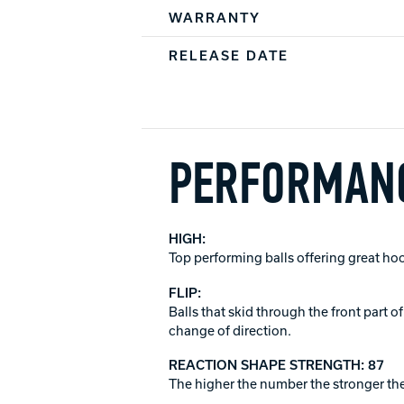
WARRANTY
RELEASE DATE
PERFORMANC
HIGH:
Top performing balls offering great ho
FLIP:
Balls that skid through the front part 
change of direction.
REACTION SHAPE STRENGTH: 87
The higher the number the stronger the