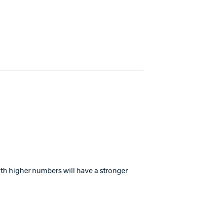
with higher numbers will have a stronger