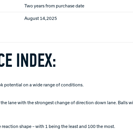
Two years from purchase date
August 14,2025
E INDEX:
ok potential on a wide range of conditions.
of the lane with the strongest change of direction down lane. Balls 
 reaction shape – with 1 being the least and 100 the most.