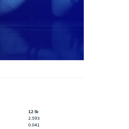
12 lb
2.593
0.041