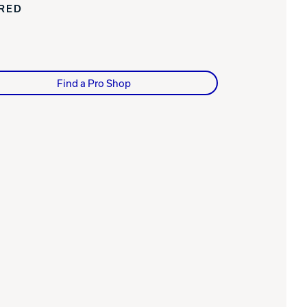
IRED
Find a Pro Shop