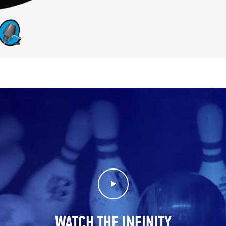
Play Video
WATCH THE INFINITY