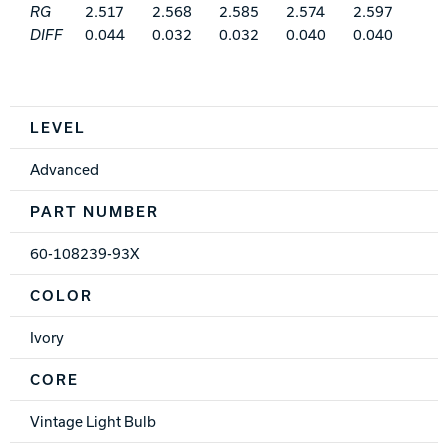
RG
2.517
2.568
2.585
2.574
2.597
DIFF
0.044
0.032
0.032
0.040
0.040
Spec Table
LEVEL
Advanced
PART NUMBER
60-108239-93X
COLOR
Ivory
CORE
Vintage Light Bulb