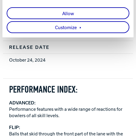
0.032 (15 lb.)
Allow
WARRANTY
Customize
Two years from purchase date
RELEASE DATE
October 24, 2024
PERFORMANCE INDEX:
ADVANCED:
Performance features with a wide range of reactions for
bowlers of all skill levels.
FLIP:
Balls that skid through the front part of the lane with the