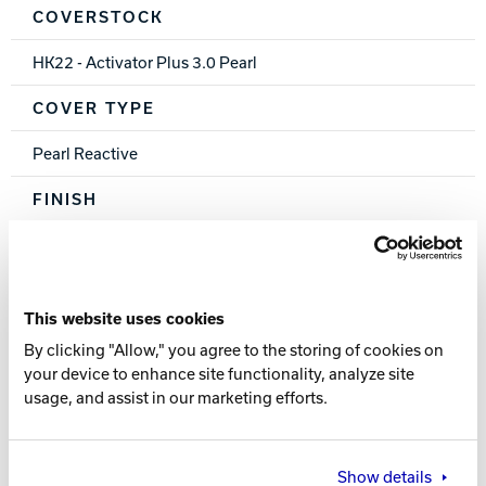
COVERSTOCK
HK22 - Activator Plus 3.0 Pearl
COVER TYPE
Pearl Reactive
FINISH
500, 1000, 1500 Siaair / Crown Factory Compound
WEIGHTS
This website uses cookies
16-12 lbs.
By clicking "Allow," you agree to the storing of cookies on
your device to enhance site functionality, analyze site
RG
usage, and assist in our marketing efforts.
2.568 (15 lb.)
DIFF
Show details