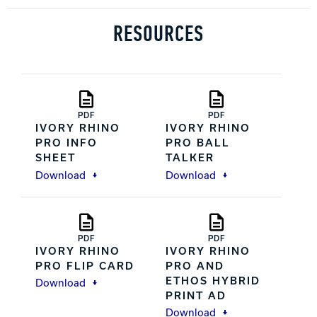
RESOURCES
PDF
PDF
IVORY RHINO
IVORY RHINO
PRO INFO
PRO BALL
SHEET
TALKER
Download
Download
PDF
PDF
IVORY RHINO
IVORY RHINO
PRO FLIP CARD
PRO AND
ETHOS HYBRID
Download
PRINT AD
Download