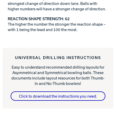
strongest change of direction down lane. Balls with
higher numbers will have a stronger change of direction.
REACTION SHAPE STRENGTH: 62
The higher the number the stronger the reaction shape –
with 1 being the least and 100 the most.
UNIVERSAL DRILLING INSTRUCTIONS
Easy to understand recommended drilling layouts for
Asymmetrical and Symmetrical bowling balls. These
documents include layout resources for both Thumb-
In and No-Thumb bowlers!
Click to download the instructions you need.