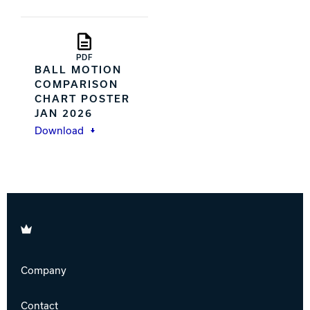
PDF
BALL MOTION
COMPARISON
CHART POSTER
JAN 2026
Download
Brunswick
Company
Contact