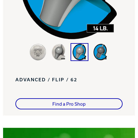
Track Bowling
Power House
ADVANCED / FLIP / 62
Find a Pro Shop