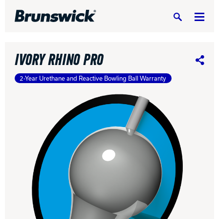
Search
IVORY RHINO PRO
Share
2-Year Urethane and Reactive Bowling Ball Warranty
DV8 Bowling
Ebonite Bowling
Hammer Bowling
Radical Bowling Technologies