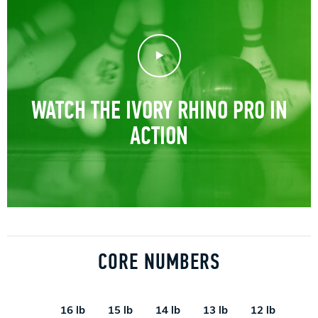
Play Video
WATCH THE IVORY RHINO PRO IN
ACTION
CORE NUMBERS
16 lb
15 lb
14 lb
13 lb
12 lb