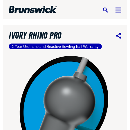
Search
IVORY RHINO PRO
Share
2-Year Urethane and Reactive Bowling Ball Warranty
DV8 Bowling
Ebonite Bowling
Hammer Bowling
Radical Bowling Technologies