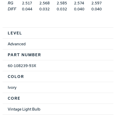
RG
2.517
2.568
2.585
2.574
2.597
DIFF
0.044
0.032
0.032
0.040
0.040
Spec Table
LEVEL
Advanced
PART NUMBER
60-108239-93X
COLOR
Ivory
CORE
Vintage Light Bulb