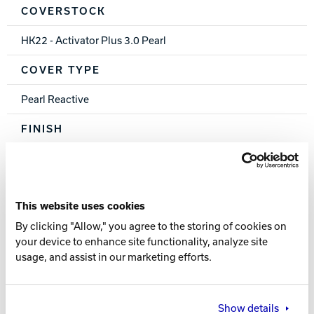
COVERSTOCK
HK22 - Activator Plus 3.0 Pearl
COVER TYPE
Pearl Reactive
FINISH
500, 1000, 1500 Siaair / Crown Factory Compound
WEIGHTS
This website uses cookies
16-12 lbs.
By clicking "Allow," you agree to the storing of cookies on
your device to enhance site functionality, analyze site
RG
usage, and assist in our marketing efforts.
2.568 (15 lb.)
DIFF
Show details