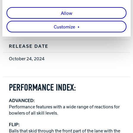
0.032 (15 lb.)
Allow
WARRANTY
Customize
Two years from purchase date
RELEASE DATE
October 24, 2024
PERFORMANCE INDEX:
ADVANCED:
Performance features with a wide range of reactions for
bowlers of all skill levels.
FLIP:
Balls that skid through the front part of the lane with the