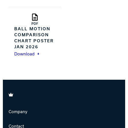
PDF
BALL MOTION
COMPARISON
CHART POSTER
JAN 2026
Download
Brunswick
Company
Contact