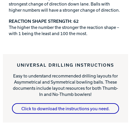
strongest change of direction down lane. Balls with
higher numbers will have a stronger change of direction.
REACTION SHAPE STRENGTH: 62
The higher the number the stronger the reaction shape –
with 1 being the least and 100 the most.
UNIVERSAL DRILLING INSTRUCTIONS
Easy to understand recommended drilling layouts for
Asymmetrical and Symmetrical bowling balls. These
documents include layout resources for both Thumb-
In and No-Thumb bowlers!
Click to download the instructions you need.