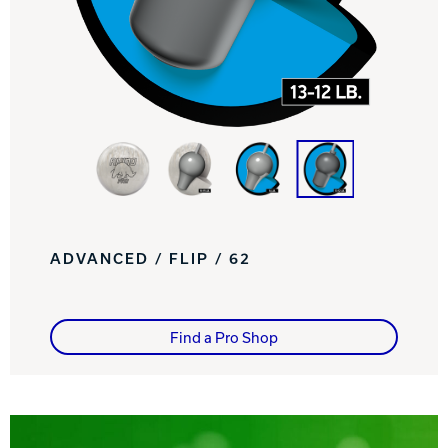
Track Bowling
Power House
ADVANCED / FLIP / 62
Find a Pro Shop