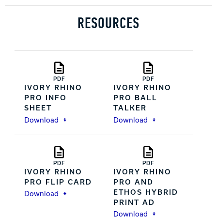
RESOURCES
PDF
PDF
IVORY RHINO
IVORY RHINO
PRO INFO
PRO BALL
SHEET
TALKER
Download
Download
PDF
PDF
IVORY RHINO
IVORY RHINO
PRO FLIP CARD
PRO AND
ETHOS HYBRID
Download
PRINT AD
Download