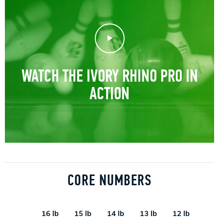
Play Video
WATCH THE IVORY RHINO PRO IN
ACTION
CORE NUMBERS
16 lb
15 lb
14 lb
13 lb
12 lb